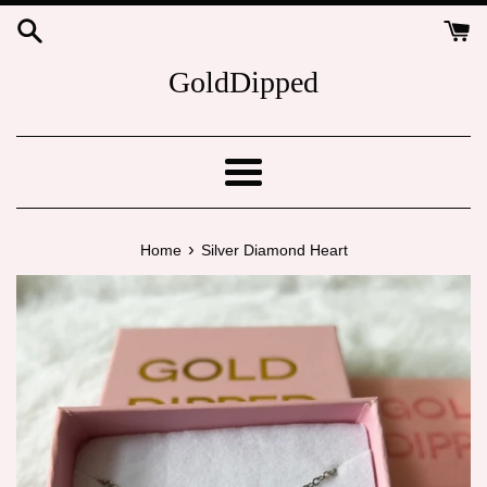
Skip
to
content
GoldDipped
Menu
›
Home
Silver Diamond Heart