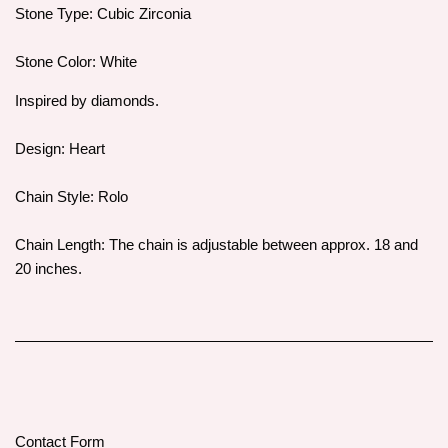
Stone Type: Cubic Zirconia
Stone Color: White
Inspired by diamonds.
Design: Heart
Chain Style: Rolo
Chain Length: The chain is adjustable between approx. 18 and
20 inches.
Contact Form