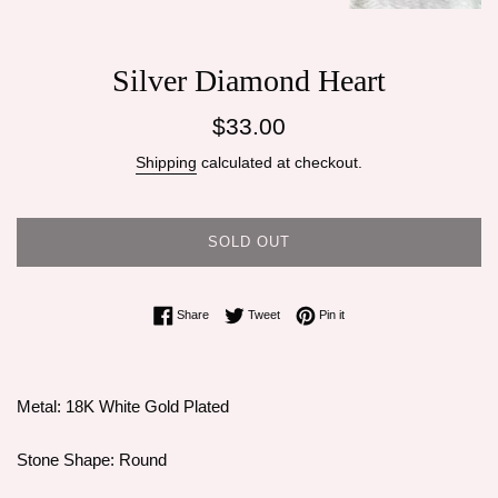
Silver Diamond Heart
Regular
$33.00
price
Shipping
calculated at checkout.
SOLD OUT
Share on Facebook
Tweet on Twitter
Pin on Pinterest
Share
Tweet
Pin it
Metal: 18K White Gold Plated
Stone Shape: Round