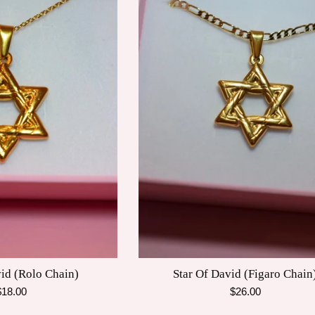
vid (Rolo Chain)
Star Of David (Figaro Chain
egular
Regular
$18.00
$26.00
rice
price