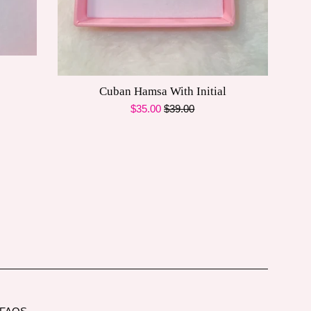
Cuban Hamsa With Initial
Sale
Regular
$35.00
$39.00
price
price