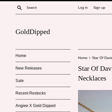
Skip
Search
Log in
Sign up
to
content
GoldDipped
Home
›
Home
Star Of Dav
Star Of Da
New Releases
Necklaces
Sale
Recent Restocks
Angiee X Gold Dipped