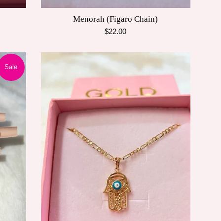
Menorah (Figaro Chain)
Regular
$22.00
price
Sale