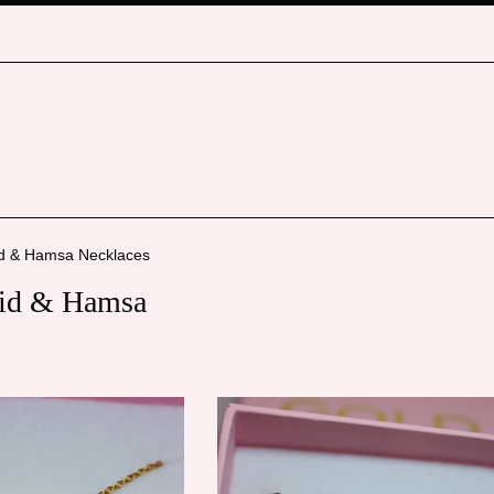
id & Hamsa Necklaces
vid & Hamsa