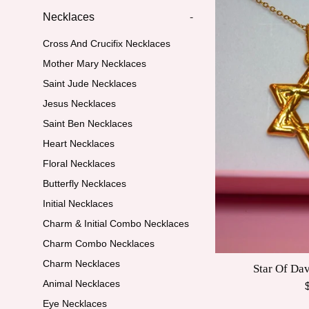
Necklaces
-
Cross And Crucifix Necklaces
Mother Mary Necklaces
Saint Jude Necklaces
Jesus Necklaces
Saint Ben Necklaces
Heart Necklaces
Floral Necklaces
Butterfly Necklaces
Initial Necklaces
Charm & Initial Combo Necklaces
Charm Combo Necklaces
Charm Necklaces
Star Of Da
Animal Necklaces
R
p
Eye Necklaces