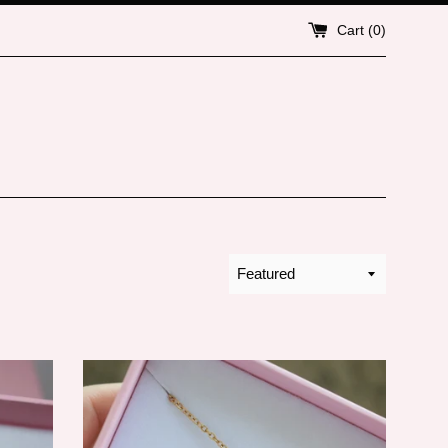
Cart (
0
)
Sort
by