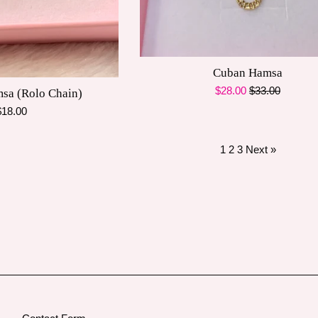
Cuban Hamsa
Sale
Regular
$28.00
$33.00
msa (Rolo Chain)
price
price
egular
$18.00
rice
1
2
3
Next »