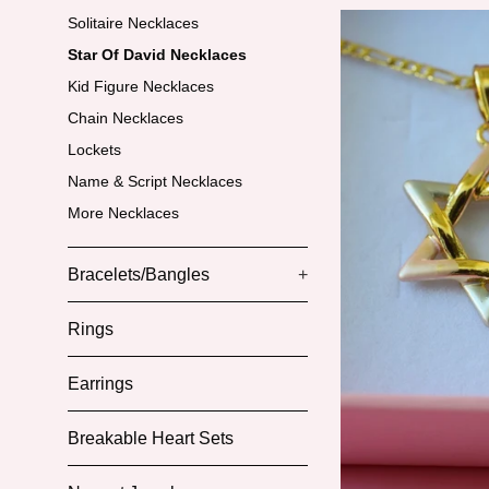
Solitaire Necklaces
Star Of David Necklaces
Kid Figure Necklaces
Chain Necklaces
Lockets
Name & Script Necklaces
More Necklaces
Bracelets/Bangles
+
Rings
Earrings
Breakable Heart Sets