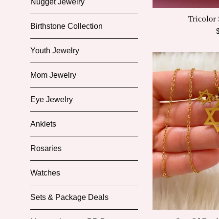
Nugget Jewelry
Tricolor
Birthstone Collection
R
p
Youth Jewelry
Mom Jewelry
Eye Jewelry
Anklets
Rosaries
Watches
Sets & Package Deals