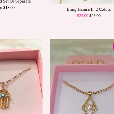
d Set Or Separate
m $18.00
Bling Hamsa In 2 Colors
Sale
Regular
$22.00
$29.00
price
price