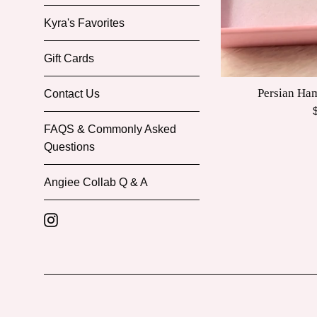
Kyra's Favorites
Gift Cards
Persian Ha
Contact Us
R
p
FAQS & Commonly Asked
Questions
Angiee Collab Q & A
Instagram