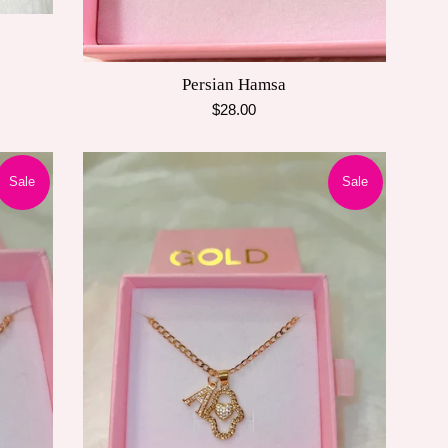
Persian Hamsa
Regular
$28.00
price
Sale
Sale