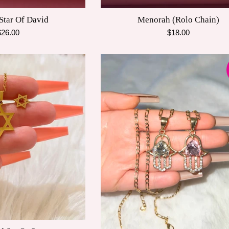
 Star Of David
Menorah (Rolo Chain)
egular
Regular
$26.00
$18.00
rice
price