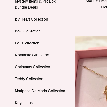
Star Of Davi
Mystery Items & PR Box
Fro
Bundle Deals
Icy Heart Collection
Bow Collection
Fall Collection
Romantic Gift Guide
Christmas Collection
Teddy Collection
Mariposa De María Collection
Keychains