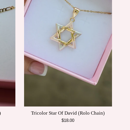
)
Tricolor Star Of David (Rolo Chain)
Regular
$18.00
price