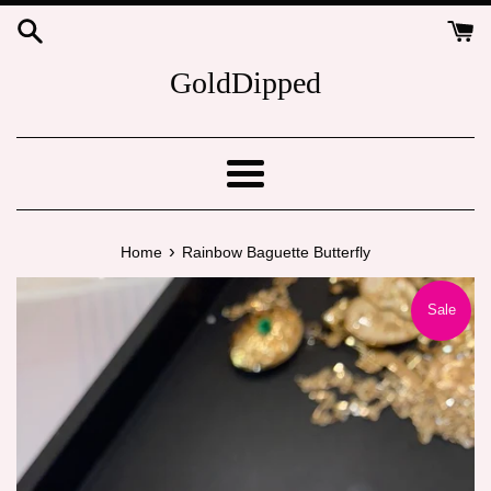
Skip
to
content
GoldDipped
Menu
›
Home
Rainbow Baguette Butterfly
Sale