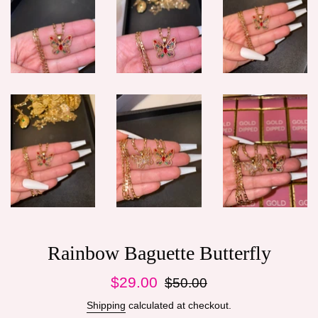
Rainbow Baguette Butterfly
Sale
Regular
$29.00
$50.00
price
price
Shipping
calculated at checkout.