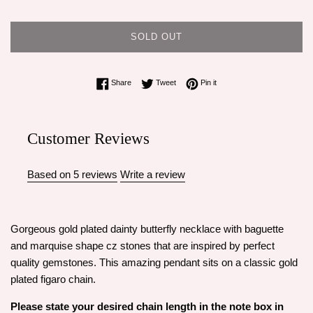
SOLD OUT
Share on Facebook
Tweet on Twitter
Pin on Pinterest
Share
Tweet
Pin it
Customer Reviews
Based on 5 reviews
Write a review
Gorgeous gold plated dainty butterfly necklace with baguette
and marquise shape cz stones that are inspired by perfect
quality gemstones. This amazing pendant sits on a classic gold
plated figaro chain.
Please state your desired chain length in the note box in