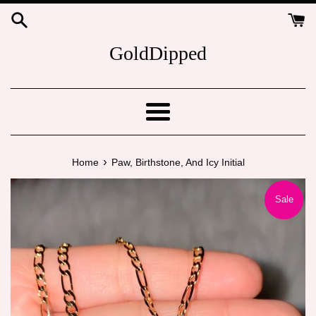
Skip
to
content
GoldDipped
Menu
›
Home
Paw, Birthstone, And Icy Initial
Sale