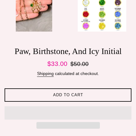
Paw, Birthstone, And Icy Initial
Sale
Regular
$33.00
$50.00
price
price
Shipping
calculated at checkout.
ADD TO CART