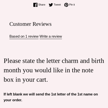
Share on Facebook
Tweet on Twitter
Pin on Pinterest
Share
Tweet
Pin it
Customer Reviews
Based on 1 review
Write a review
Please state the letter charm and birth
month you would like in the note
box in your cart.
If left blank we will send the 1st letter of the 1st name on
your order.