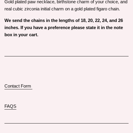
Gold plated paw necklace, birthstone charm of your choice, and
real cubic zirconia initial charm on a gold plated figaro chain.
We send the chains in the lengths of 18, 20, 22, 24, and 26
inches. If you have a preference please state it in the note
box in your cart.
Contact Form
FAQS