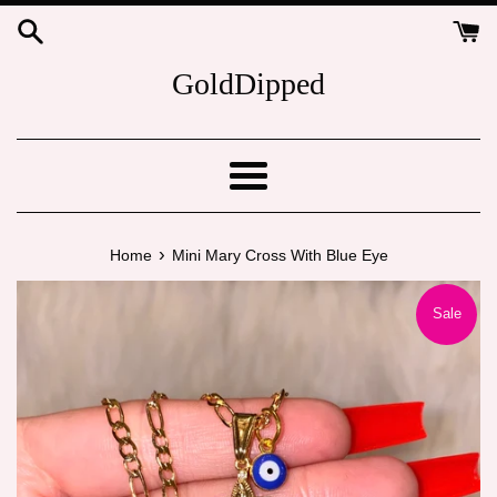
Skip
to
content
GoldDipped
Menu
›
Home
Mini Mary Cross With Blue Eye
Sale