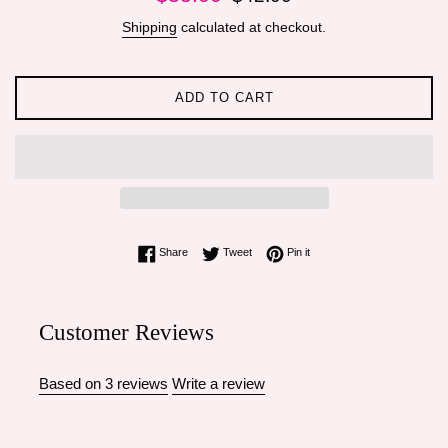
price
price
Shipping
calculated at checkout.
ADD TO CART
Share on Facebook
Tweet on Twitter
Pin on Pinterest
Share
Tweet
Pin it
Customer Reviews
Based on 3 reviews
Write a review