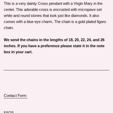
This is a very dainty Cross pendant with a Virgin Mary in the
center. This adorable cross is encrusted with micropave set
white and round stones that look just like diamonds. It also
comes with a blue eye charm. The chain is a gold plated figaro
chain.
We send the chains in the lengths of 18, 20, 22, 24, and 26
inches. If you have a preference please state it in the note
box in your cart.
Contact Form
FAQS