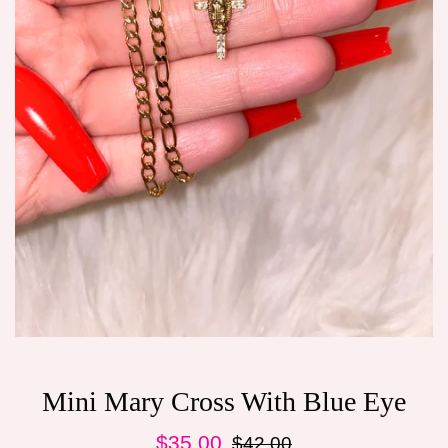
Mini Mary Cross With Blue Eye
Sale
Regular
$35.00
$42.00