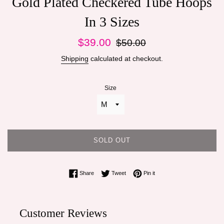
Gold Plated Checkered Tube Hoops
In 3 Sizes
Sale
Regular
$39.00
$50.00
price
price
Shipping
calculated at checkout.
Size
SOLD OUT
Share on Facebook
Tweet on Twitter
Pin on Pinterest
Share
Tweet
Pin it
Customer Reviews