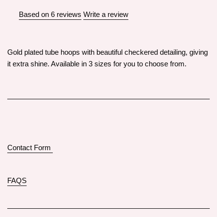
Based on 6 reviews
Write a review
Gold plated tube hoops with beautiful checkered detailing, giving
it extra shine. Available in 3 sizes for you to choose from.
Contact Form
FAQS