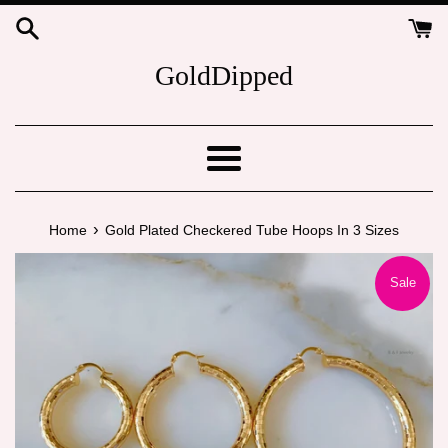
Skip
to
content
GoldDipped
Menu
›
Home
Gold Plated Checkered Tube Hoops In 3 Sizes
Sale