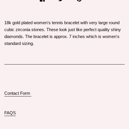
18k gold plated women's tennis bracelet with very large round
cubic zirconia stones. These look just like perfect quality shiny
diamonds. The bracelet is approx. 7 inches which is women's
standard sizing.
Contact Form
FAQS