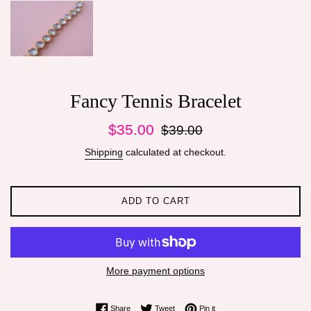
Fancy Tennis Bracelet
Sale
Regular
$35.00
$39.00
price
price
Shipping
calculated at checkout.
ADD TO CART
More payment options
Share on Facebook
Tweet on Twitter
Pin on Pinterest
Share
Tweet
Pin it