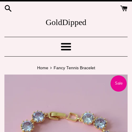
Skip
to
content
GoldDipped
Menu
›
Home
Fancy Tennis Bracelet
Sale