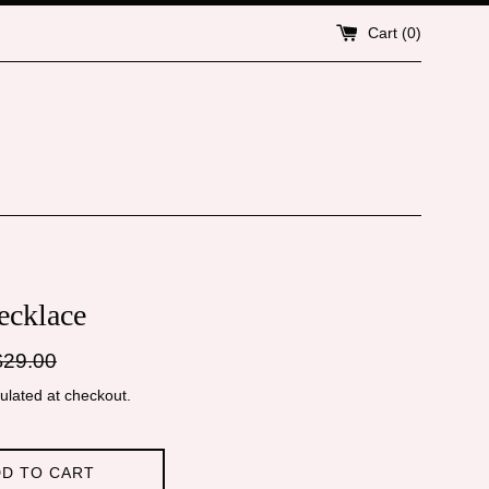
Cart (
0
)
cklace
gular
$29.00
ice
ulated at checkout.
D TO CART