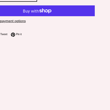
payment options
on Facebook
Tweet on Twitter
Pin on Pinterest
Tweet
Pin it