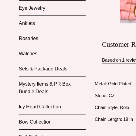
Eye Jewelry
Anklets
Rosaries
Customer R
Watches
Based on 1 revi
Sets & Package Deals
Metal: Gold Plated
Mystery Items & PR Box
Bundle Deals
Stone: CZ
Icy Heart Collection
Chain Style: Rolo
Chain Length: 18 In
Bow Collection