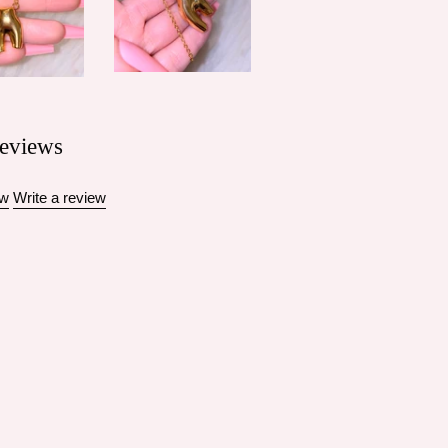
eviews
ew
Write a review