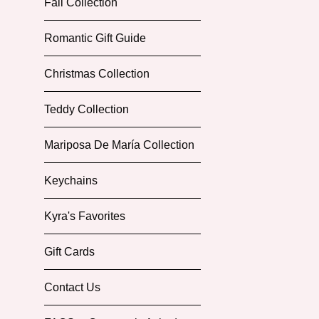
Fall Collection
Romantic Gift Guide
Christmas Collection
Teddy Collection
Mariposa De María Collection
Keychains
Kyra's Favorites
Gift Cards
Contact Us