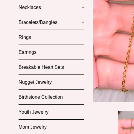
Necklaces
+
Bracelets/Bangles
+
Rings
Earrings
Breakable Heart Sets
Nugget Jewelry
Birthstone Collection
Youth Jewelry
Mom Jewelry