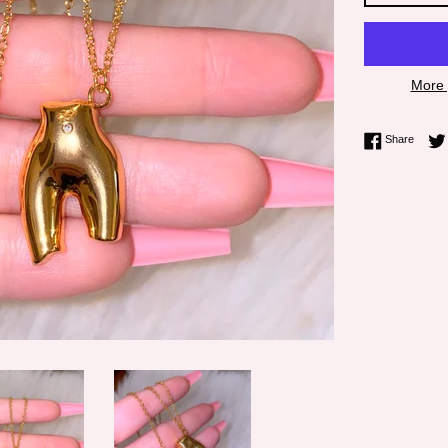
More 
Share 
Share