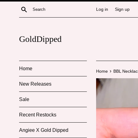
Skip
Search
Log in
Sign up
to
content
GoldDipped
Home
›
Home
BBL Necklac
New Releases
Sale
Recent Restocks
Angiee X Gold Dipped