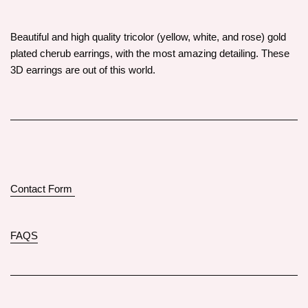
Beautiful and high quality tricolor (yellow, white, and rose) gold
plated cherub earrings, with the most amazing detailing. These
3D earrings are out of this world.
Contact Form
FAQS