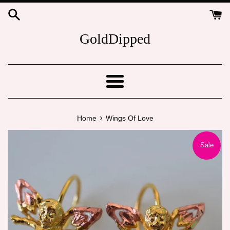
Skip
to
content
GoldDipped
Menu
›
Home
Wings Of Love
Sale