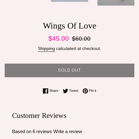
Wings Of Love
Sale
Regular
$45.00
$60.00
price
price
Shipping
calculated at checkout.
SOLD OUT
Share on Facebook
Tweet on Twitter
Pin on Pinterest
Share
Tweet
Pin it
Customer Reviews
Based on 6 reviews
Write a review