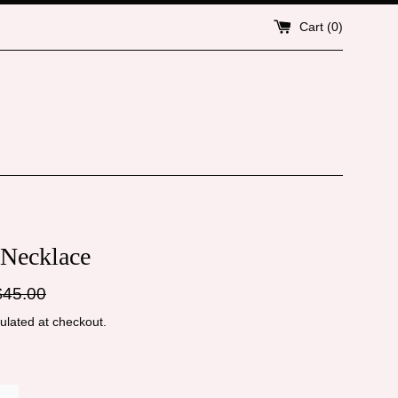
Cart (
0
)
 Necklace
gular
$45.00
ice
ulated at checkout.