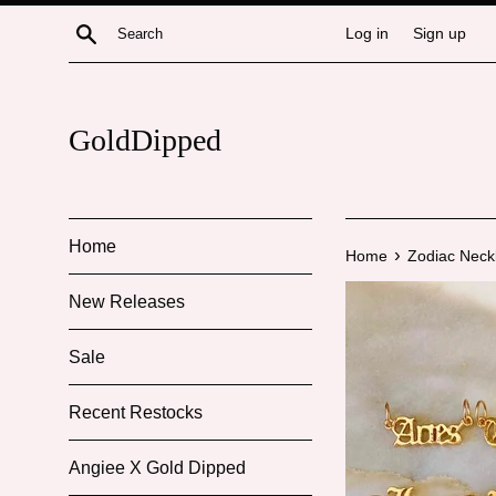
Skip
Search
Log in
Sign up
to
content
GoldDipped
Home
›
Home
Zodiac Neck
New Releases
Sale
Recent Restocks
Angiee X Gold Dipped