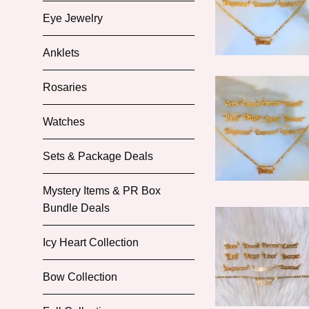
Eye Jewelry
Anklets
Rosaries
Watches
Sets & Package Deals
Mystery Items & PR Box
Bundle Deals
Icy Heart Collection
Bow Collection