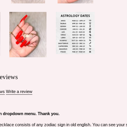
eviews
ews
Write a review
 in dropdown menu. Thank you.
klace consists of any zodiac sign in old english. You can see your sig