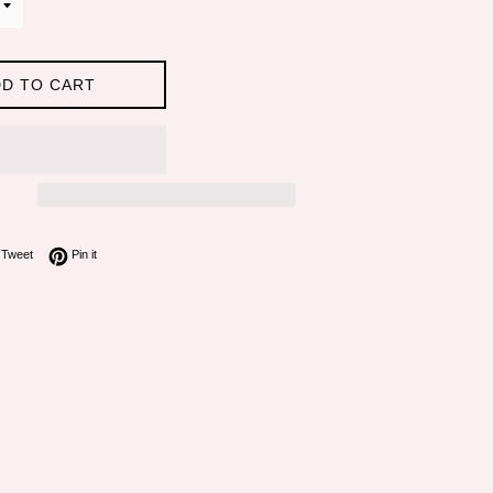
D TO CART
on Facebook
Tweet on Twitter
Pin on Pinterest
Tweet
Pin it