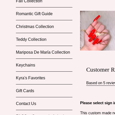
Fall Collection
Romantic Gift Guide
Christmas Collection
Teddy Collection
Mariposa De María Collection
Keychains
Customer R
Kyra's Favorites
Based on 5 revi
Gift Cards
Please select sign
Contact Us
This custom made nec