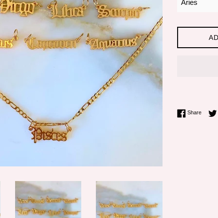
AD
Share 
Share