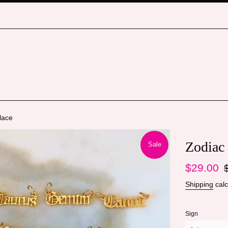
lace
Zodiac
Sale
Sale
Re
$29.00
price
pr
Shipping
calc
Sign