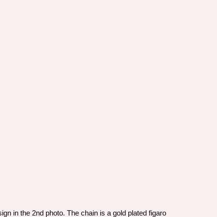
n in the 2nd photo. The chain is a gold plated figaro