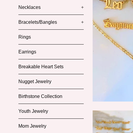
Necklaces
+
Bracelets/Bangles
+
Rings
Earrings
Breakable Heart Sets
Nugget Jewelry
Birthstone Collection
Youth Jewelry
Mom Jewelry