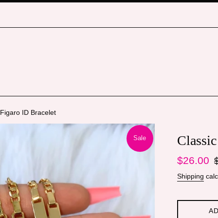
 Figaro ID Bracelet
Classic
Sale
Sale
Re
$26.00
price
pr
Shipping
calc
AD