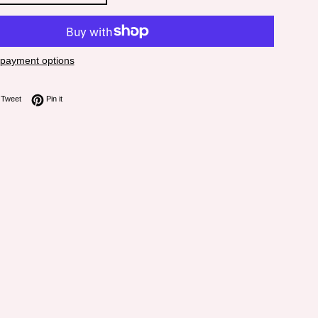
payment options
on Facebook
Tweet on Twitter
Pin on Pinterest
Tweet
Pin it