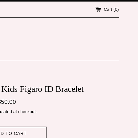
Cart (
0
)
 Kids Figaro ID Bracelet
gular
$50.00
ice
ulated at checkout.
D TO CART