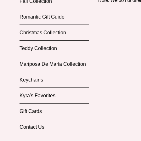
Note: We do not offe
Fall Collection
Romantic Gift Guide
Christmas Collection
Teddy Collection
Mariposa De María Collection
Keychains
Kyra's Favorites
Gift Cards
Contact Us