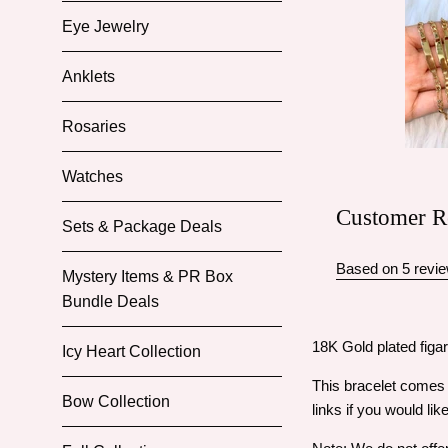
Eye Jewelry
Anklets
Rosaries
Watches
Customer R
Sets & Package Deals
Based on 5 revi
Mystery Items & PR Box
Bundle Deals
18K Gold plated figar
Icy Heart Collection
This bracelet comes i
Bow Collection
links if you would lik