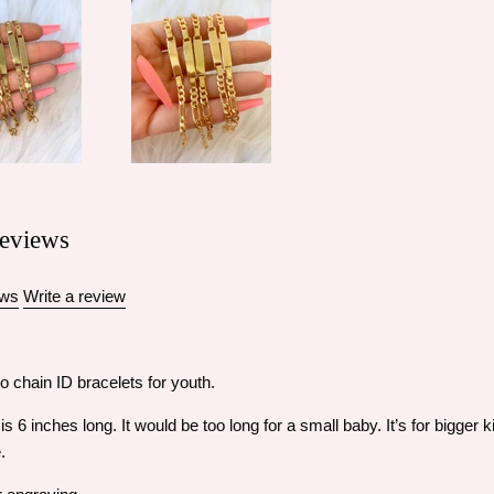
eviews
ews
Write a review
o chain ID bracelets for youth.
s 6 inches long. It would be too long for a small baby. It’s for bigger
e.