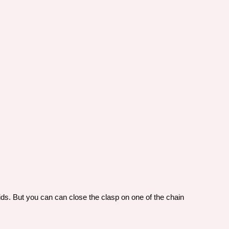
 kids. But you can can close the clasp on one of the chain