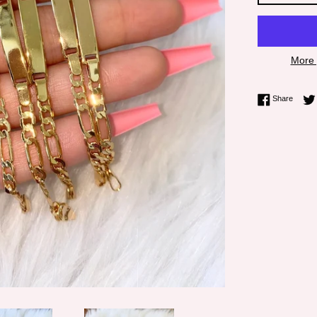
More 
Share 
Share