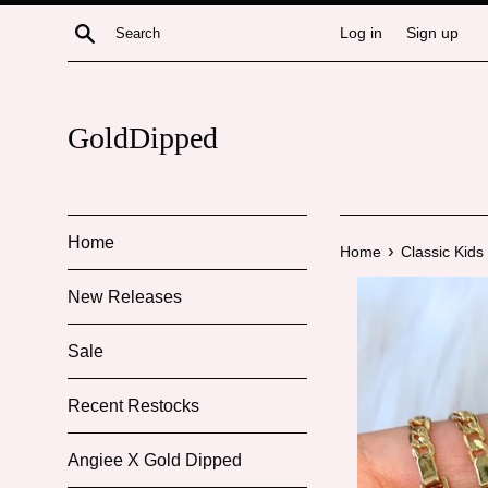
Skip
Search
Log in
Sign up
to
content
GoldDipped
Home
›
Home
Classic Kids
New Releases
Sale
Recent Restocks
Angiee X Gold Dipped