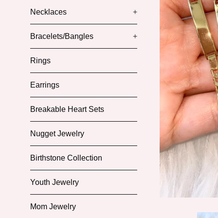
Necklaces
+
Bracelets/Bangles
+
Rings
Earrings
Breakable Heart Sets
Nugget Jewelry
Birthstone Collection
Youth Jewelry
Mom Jewelry