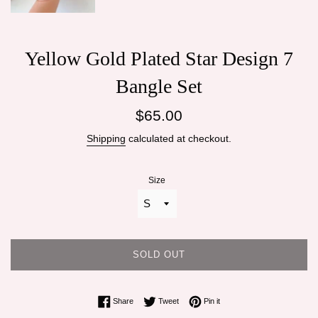
Yellow Gold Plated Star Design 7
Bangle Set
Regular
$65.00
price
Shipping
calculated at checkout.
Size
SOLD OUT
Share on Facebook
Tweet on Twitter
Pin on Pinterest
Share
Tweet
Pin it