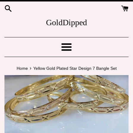
Skip
to
content
GoldDipped
Menu
›
Home
Yellow Gold Plated Star Design 7 Bangle Set