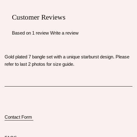
Customer Reviews
Based on 1 review
Write a review
Gold plated 7 bangle set with a unique starburst design. Please
refer to last 2 photos for size guide.
Contact Form