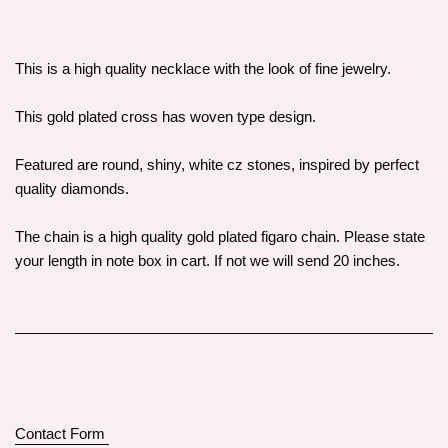
This is a high quality necklace with the look of fine jewelry.
This gold plated cross has woven type design.
Featured are round, shiny, white cz stones, inspired by perfect
quality diamonds.
The chain is a high quality gold plated figaro chain. Please state
your length in note box in cart. If not we will send 20 inches.
Contact Form