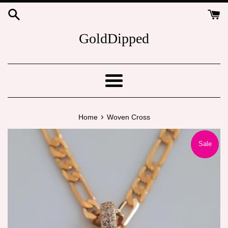
Skip
to
content
GoldDipped
Menu
›
Home
Woven Cross
Sale