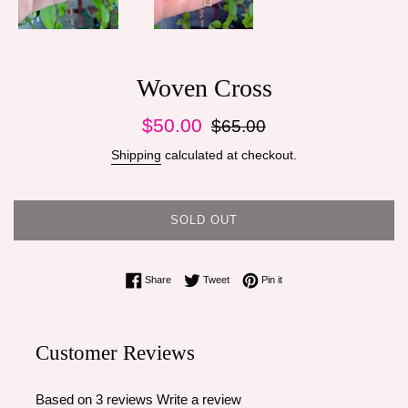
Woven Cross
Sale
Regular
$50.00
$65.00
price
price
Shipping
calculated at checkout.
SOLD OUT
Share on Facebook
Tweet on Twitter
Pin on Pinterest
Share
Tweet
Pin it
Customer Reviews
Based on 3 reviews
Write a review