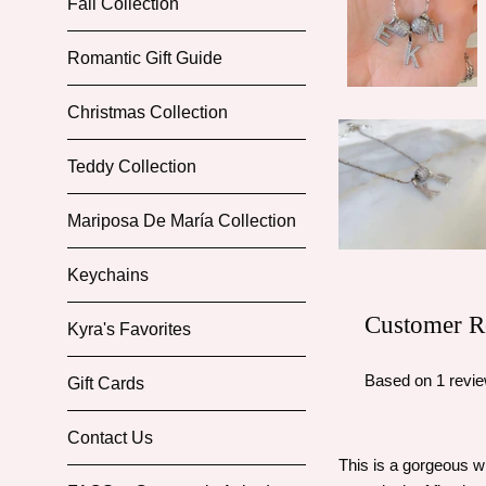
Fall Collection
Romantic Gift Guide
Christmas Collection
Teddy Collection
Mariposa De María Collection
Keychains
Customer R
Kyra's Favorites
Based on 1 revi
Gift Cards
Contact Us
This is a gorgeous w