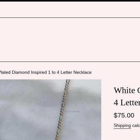
lated Diamond Inspired 1 to 4 Letter Necklace
White G
4 Lette
Regular
$75.00
price
Shipping
calc