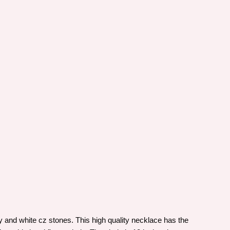
 and white cz stones. This high quality necklace has the