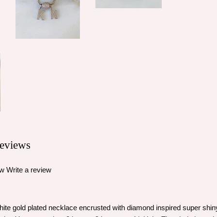
eviews
ew
Write a review
hite gold plated necklace encrusted with diamond inspired super shiny