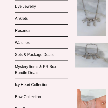
Eye Jewelry
Anklets
Rosaries
Watches
Sets & Package Deals
Mystery Items & PR Box
Bundle Deals
Icy Heart Collection
Bow Collection