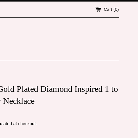
Cart (
0
)
old Plated Diamond Inspired 1 to
r Necklace
ulated at checkout.