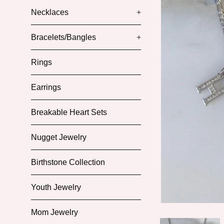
Necklaces
+
Bracelets/Bangles
+
Rings
Earrings
Breakable Heart Sets
Nugget Jewelry
Birthstone Collection
Youth Jewelry
Mom Jewelry