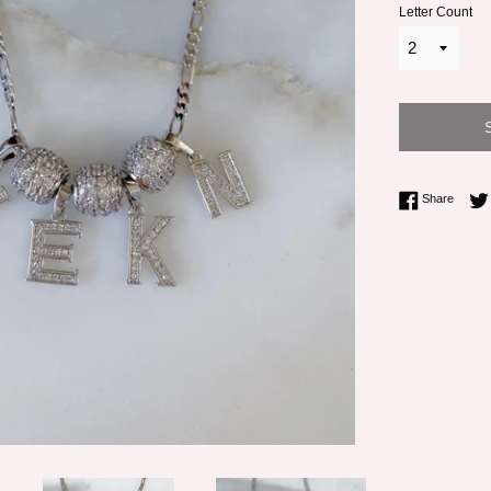
Letter Count
Share 
Share