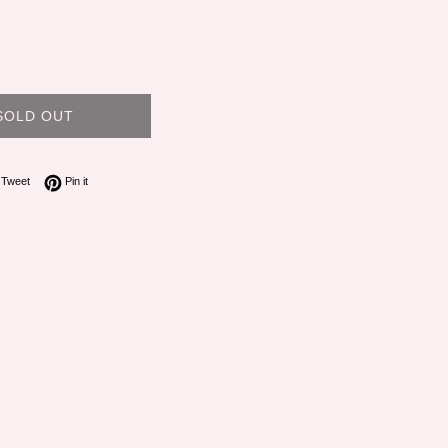
SOLD OUT
on Facebook
Tweet on Twitter
Pin on Pinterest
Tweet
Pin it