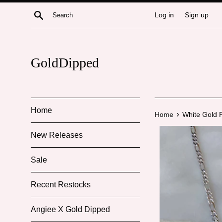
Skip
Search
Log in
Sign up
to
content
GoldDipped
Home
›
Home
White Gold P
New Releases
Sale
Recent Restocks
Angiee X Gold Dipped