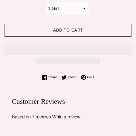
ADD TO CART
Share on Facebook
Tweet on Twitter
Pin on Pinterest
Share
Tweet
Pin it
Customer Reviews
Based on 7 reviews
Write a review