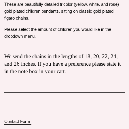
These are beautifully detailed tricolor (yellow, white, and rose)
gold plated children pendants, sitting on classic gold plated
figaro chains.
Please select the amount of children you would like in the
dropdown menu.
We send the chains in the lengths of 18, 20, 22, 24,
and 26 inches. If you have a preference please state it
in the note box in your cart.
Contact Form