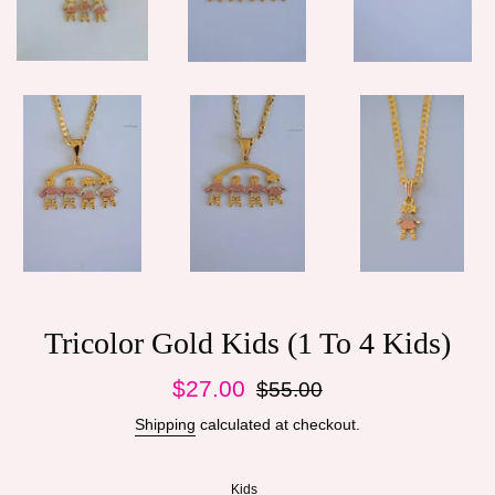
Tricolor Gold Kids (1 To 4 Kids)
Sale
Regular
$27.00
$55.00
price
price
Shipping
calculated at checkout.
Kids