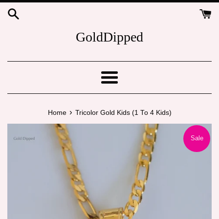
Skip
to
content
GoldDipped
Menu
›
Home
Tricolor Gold Kids (1 To 4 Kids)
Sale