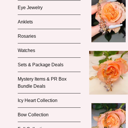
Eye Jewelry
Anklets
Rosaries
Watches
Sets & Package Deals
Mystery Items & PR Box
Bundle Deals
Icy Heart Collection
Bow Collection