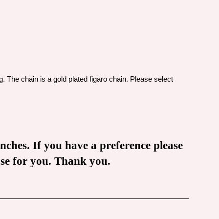
g. The chain is a gold plated figaro chain. Please select
inches. If you have a preference please
oose for you. Thank you.