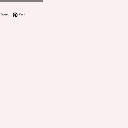
on Facebook
Tweet on Twitter
Pin on Pinterest
Tweet
Pin it