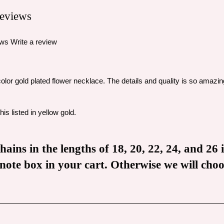
eviews
ews
Write a review
icolor gold plated flower necklace. The details and quality is so amazin
is listed in yellow gold.
ains in the lengths of 18, 20, 22, 24, and 26 
he note box in your cart. Otherwise we will ch