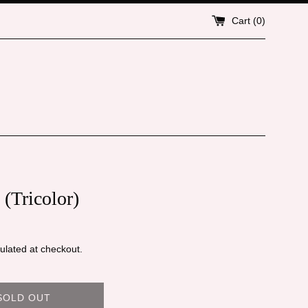
Cart (
0
)
(Tricolor)
ulated at checkout.
SOLD OUT