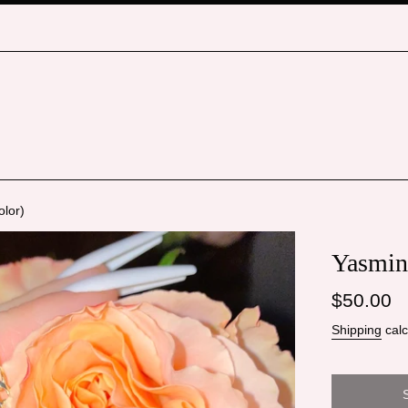
olor)
Yasmin 
Regular
$50.00
price
Shipping
calc