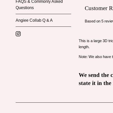
FAQS & Commonly Asked
Customer R
Questions
Angiee Collab Q & A
Based on 5 revi
Instagram
This is a large 3D tr
length.
Note: We also have th
We send the ch
state it in t