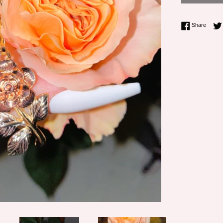
Share 
Share