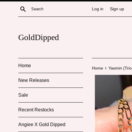
Skip
Search
Log in
Sign up
to
content
GoldDipped
Home
›
Home
Yasmin (Tric
New Releases
Sale
Recent Restocks
Angiee X Gold Dipped