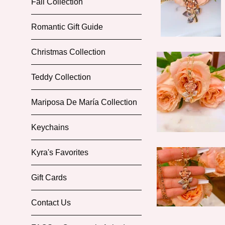
Fall Collection
Romantic Gift Guide
Christmas Collection
Teddy Collection
Mariposa De María Collection
Keychains
Kyra's Favorites
Gift Cards
Contact Us