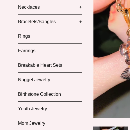
Necklaces
+
Bracelets/Bangles
+
Rings
Earrings
Breakable Heart Sets
Nugget Jewelry
Birthstone Collection
Youth Jewelry
Mom Jewelry