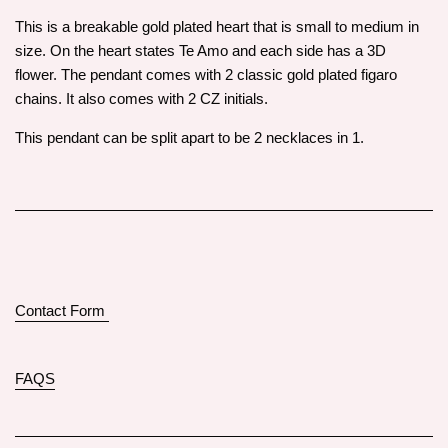
This is a breakable gold plated heart that is small to medium in
size. On the heart states Te Amo and each side has a 3D
flower. The pendant comes with 2 classic gold plated figaro
chains. It also comes with 2 CZ initials.
This pendant can be split apart to be 2 necklaces in 1.
Contact Form
FAQS