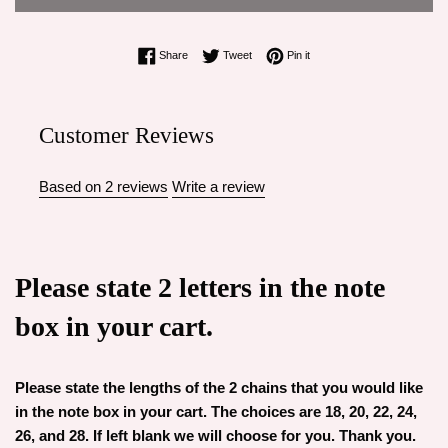
Share on Facebook
Tweet on Twitter
Pin on Pinterest
Share
Tweet
Pin it
Customer Reviews
Based on 2 reviews
Write a review
Please state 2 letters in the note
box in your cart.
Please state the lengths of the 2 chains that you would like
in the note box in your cart. The choices are 18, 20, 22, 24,
26, and 28. If left blank we will choose for you. Thank you.