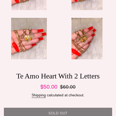
Te Amo Heart With 2 Letters
Sale
Regular
$50.00
$60.00
price
price
Shipping
calculated at checkout.
SOLD OUT