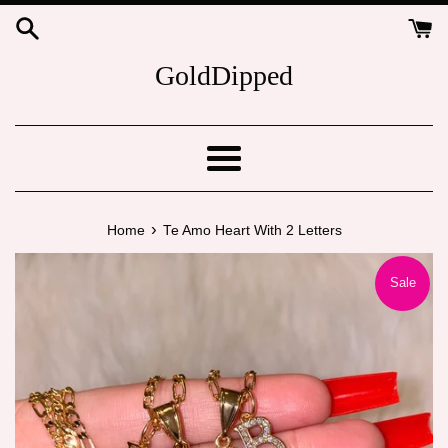
Skip
to
content
GoldDipped
Menu
›
Home
Te Amo Heart With 2 Letters
Sale