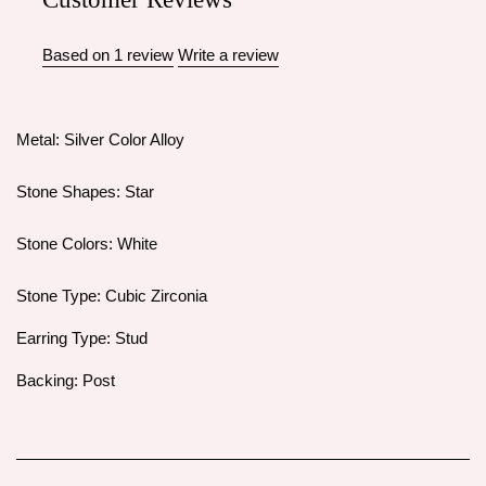
Based on 1 review
Write a review
Metal: Silver Color Alloy
Stone Shapes: Star
Stone Colors: White
Stone Type: Cubic Zirconia
Earring Type: Stud
Backing: Post