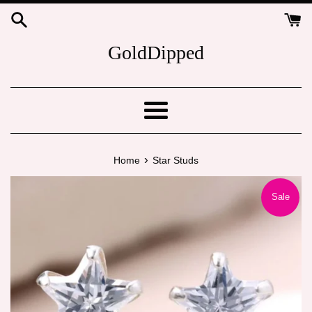
Skip
to
content
GoldDipped
Menu
›
Home
Star Studs
Sale