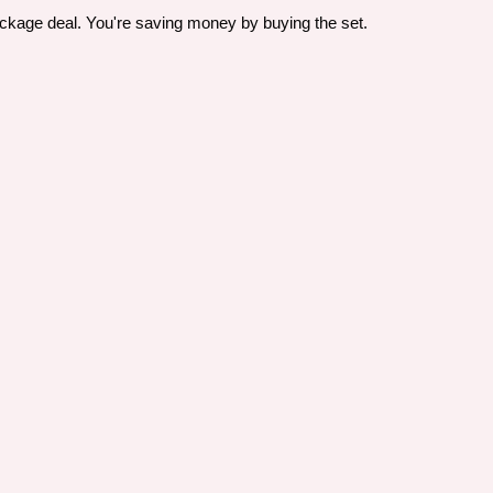
ackage deal. You're saving money by buying the set.