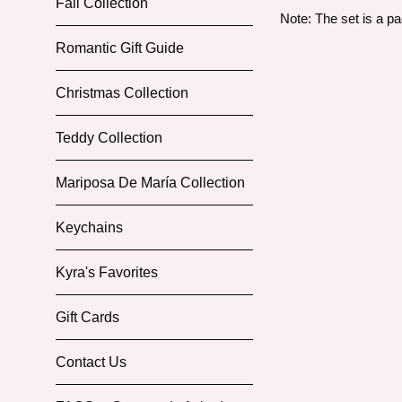
Fall Collection
Note: The set is a p
Romantic Gift Guide
Christmas Collection
Teddy Collection
Mariposa De María Collection
Keychains
Kyra's Favorites
Gift Cards
Contact Us