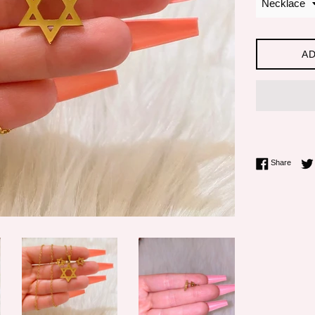
AD
Share 
Share