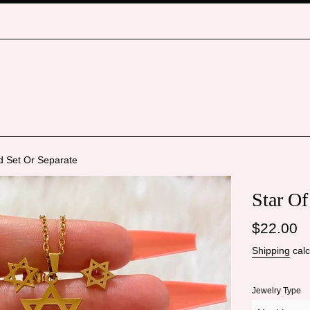
d Set Or Separate
Star Of
Regular
$22.00
price
Shipping
calc
Jewelry Type