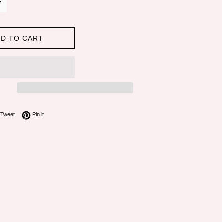
D TO CART
on Facebook
Tweet on Twitter
Pin on Pinterest
Tweet
Pin it