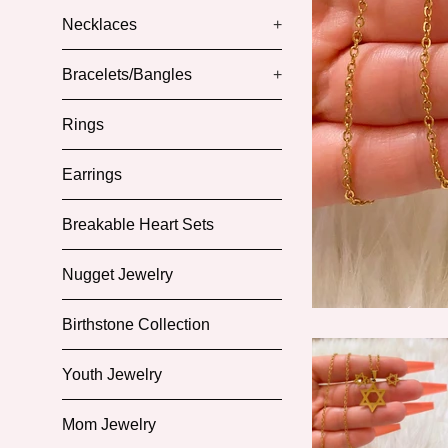
Necklaces
+
Bracelets/Bangles
+
Rings
Earrings
Breakable Heart Sets
Nugget Jewelry
Birthstone Collection
Youth Jewelry
Mom Jewelry