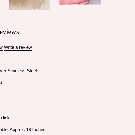
eviews
ew
Write a review
ver Stainless Steel
id
o link.
able. Approx. 18 Inches