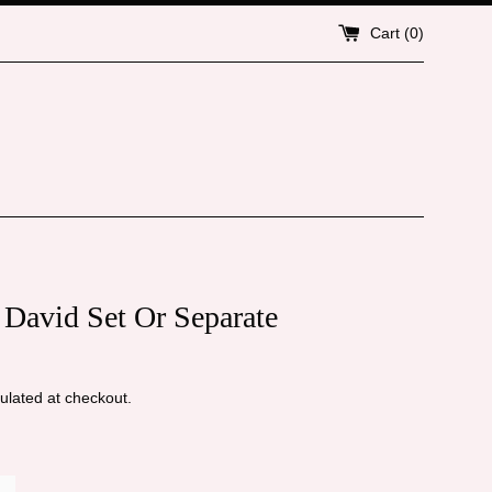
Cart (
0
)
 David Set Or Separate
ulated at checkout.