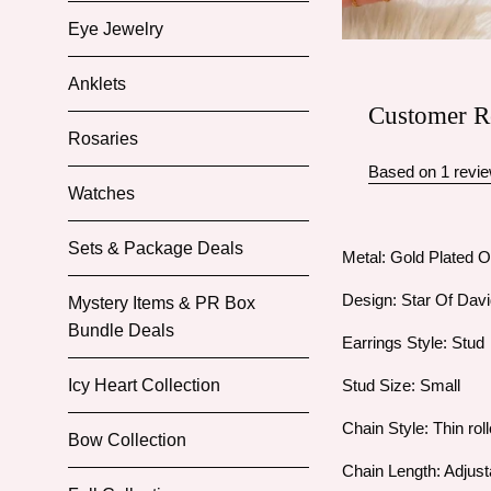
Eye Jewelry
Anklets
Customer R
Rosaries
Based on 1 revi
Watches
Sets & Package Deals
Metal: Gold Plated O
Design: Star Of Dav
Mystery Items & PR Box
Bundle Deals
Earrings Style: Stud
Stud Size: Small
Icy Heart Collection
Chain Style: Thin roll
Bow Collection
Chain Length: Adjust