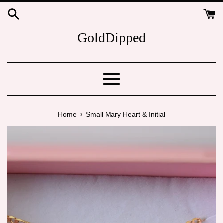
Skip
to
content
GoldDipped
Menu
›
Home
Small Mary Heart & Initial