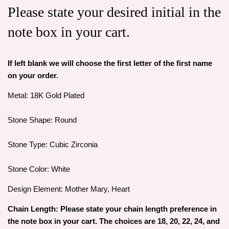
Please state your desired initial in the
note box in your cart.
If left blank we will choose the first letter of the first name
on your order.
Metal: 18K Gold Plated
Stone Shape: Round
Stone Type: Cubic Zirconia
Stone Color: White
Design Element: Mother Mary, Heart
Chain Length: Please state your chain length preference in
the note box in your cart. The choices are 18, 20, 22, 24, and