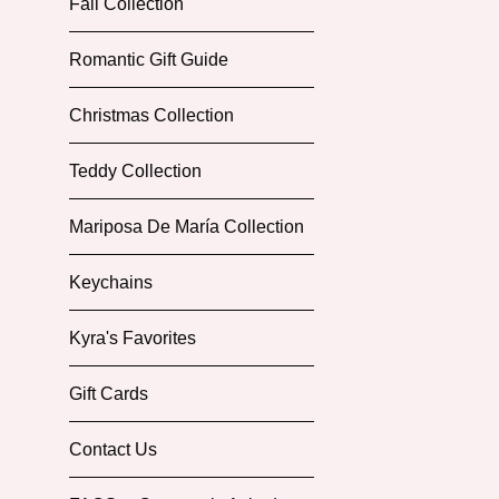
Fall Collection
Romantic Gift Guide
Christmas Collection
Teddy Collection
Mariposa De María Collection
Keychains
Kyra's Favorites
Gift Cards
Contact Us