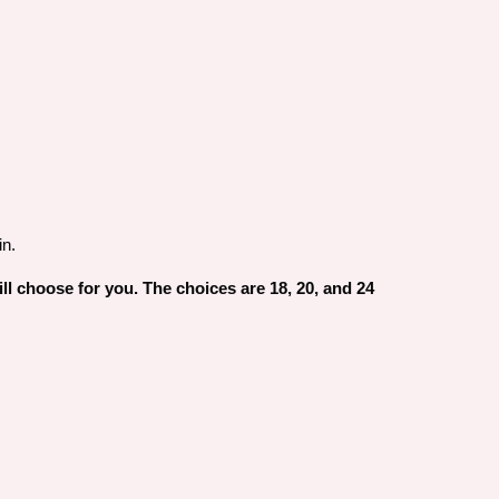
in.
will choose for you. The choices are 18, 20, and 24