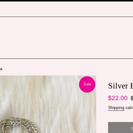
ha
Silver
Sale
Sale
Re
$22.00
price
pr
Shipping
calc