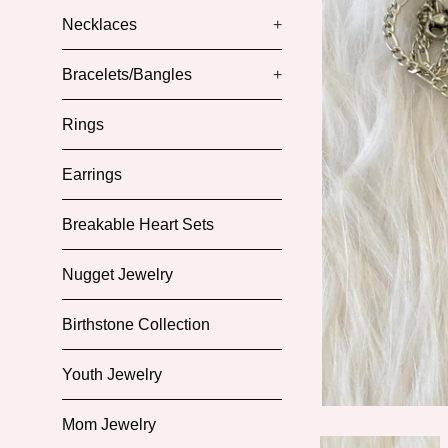
Necklaces
+
Bracelets/Bangles
+
Rings
Earrings
Breakable Heart Sets
Nugget Jewelry
Birthstone Collection
Youth Jewelry
Mom Jewelry