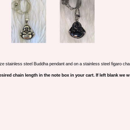
ze stainless steel Buddha pendant and on a stainless steel figaro cha
sired chain length in the note box in your cart. If left blank we 