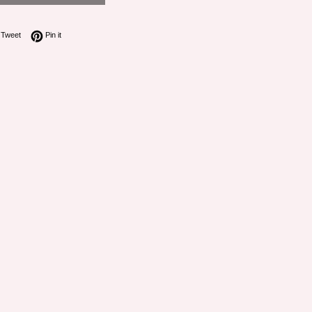
on Facebook
Tweet on Twitter
Pin on Pinterest
Tweet
Pin it