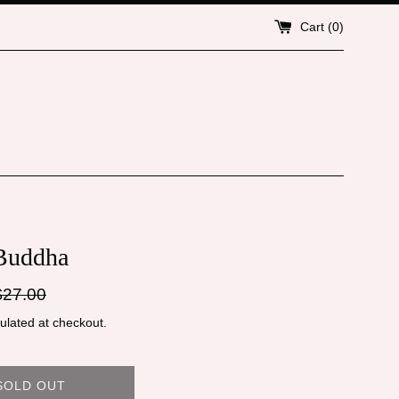
Cart (
0
)
 Buddha
gular
$27.00
ice
ulated at checkout.
SOLD OUT