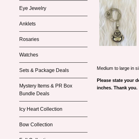
Eye Jewelry
Anklets
Rosaries
Watches
Medium to large in si
Sets & Package Deals
Please state your de
Mystery Items & PR Box
inches. Thank you.
Bundle Deals
Icy Heart Collection
Bow Collection