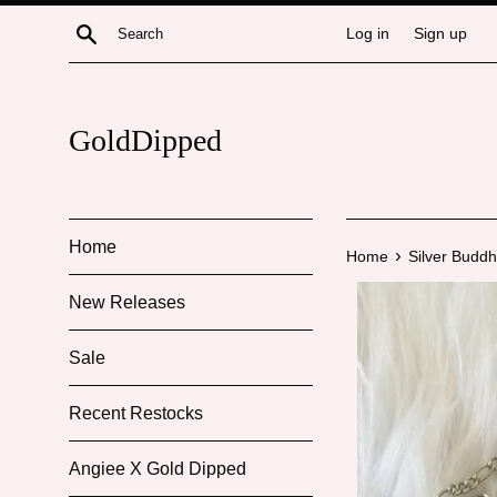
Skip
Search
Log in
Sign up
to
content
GoldDipped
Home
›
Home
Silver Budd
New Releases
Sale
Recent Restocks
Angiee X Gold Dipped