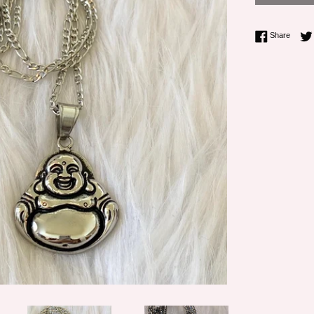
Share 
Share