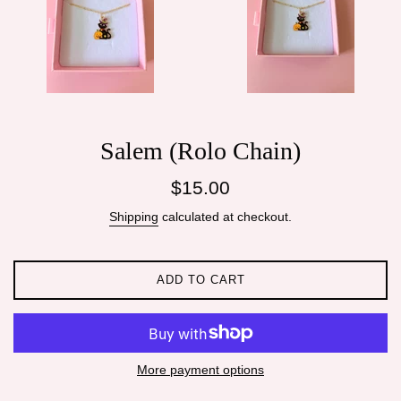
Salem (Rolo Chain)
Regular
$15.00
price
Shipping
calculated at checkout.
ADD TO CART
More payment options