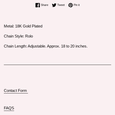
Share on Facebook
Tweet on Twitter
Pin on Pinterest
Share
Tweet
Pin it
Metal: 18K Gold Plated
Chain Style: Rolo
Chain Length: Adjustable. Approx. 18 to 20 inches.
Contact Form
FAQS