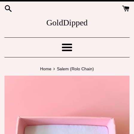
Skip
to
content
GoldDipped
Menu
›
Home
Salem (Rolo Chain)