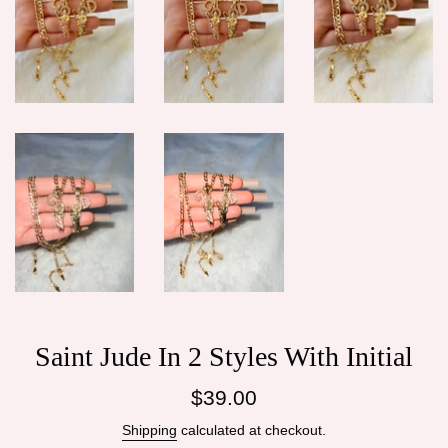
Saint Jude In 2 Styles With Initial
Regular
$39.00
price
Shipping
calculated at checkout.