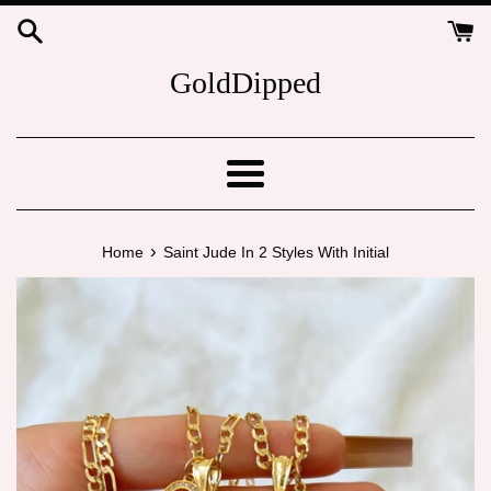
Skip
to
content
GoldDipped
Menu
›
Home
Saint Jude In 2 Styles With Initial