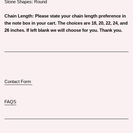
Stone Shapes: Round
Chain Length: Please state your chain length preference in
the note box in your cart. The choices are 18, 20, 22, 24, and
26 inches. If left blank we will choose for you. Thank you.
Contact Form
FAQS