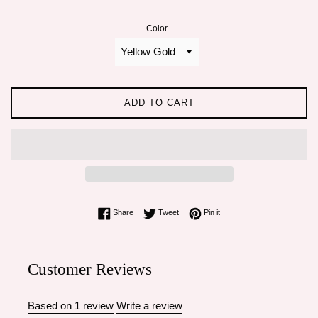
Color
ADD TO CART
Share on Facebook
Tweet on Twitter
Pin on Pinterest
Share
Tweet
Pin it
Customer Reviews
Based on 1 review
Write a review