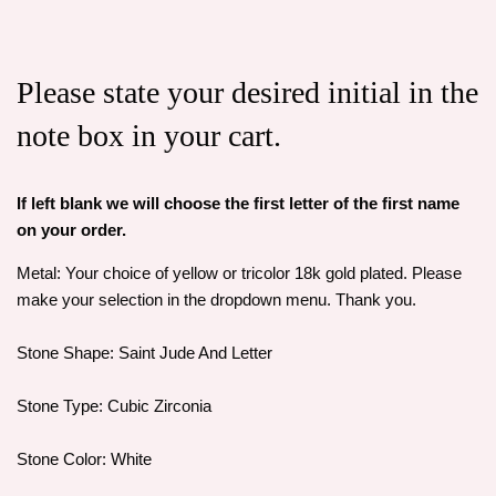
Please state your desired initial in the
note box in your cart.
If left blank we will choose the first letter of the first name
on your order.
Metal: Your choice of yellow or tricolor 18k gold plated. Please
make your selection in the dropdown menu. Thank you.
Stone Shape: Saint Jude And Letter
Stone Type: Cubic Zirconia
Stone Color: White