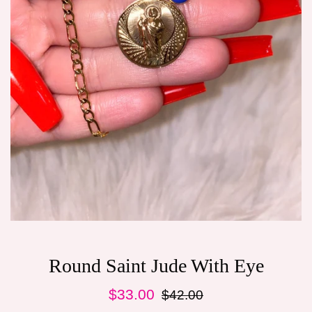
Round Saint Jude With Eye
Sale
Regular
$33.00
$42.00
price
price