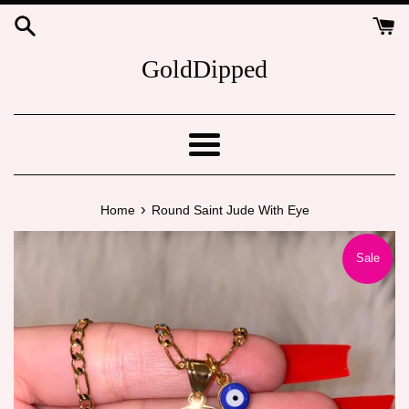
Skip
to
content
GoldDipped
Menu
›
Home
Round Saint Jude With Eye
Sale