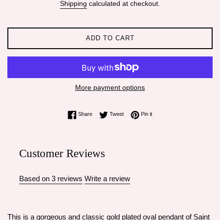
Shipping
calculated at checkout.
ADD TO CART
More payment options
Share on Facebook
Tweet on Twitter
Pin on Pinterest
Share
Tweet
Pin it
Customer Reviews
Based on 3 reviews
Write a review
This is a gorgeous and classic gold plated oval pendant of Saint