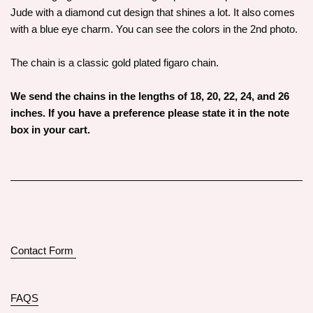
Jude with a diamond cut design that shines a lot. It also comes
with a blue eye charm. You can see the colors in the 2nd photo.
The chain is a classic gold plated figaro chain.
We send the chains in the lengths of 18, 20, 22, 24, and 26
inches. If you have a preference please state it in the note
box in your cart.
Contact Form
FAQS