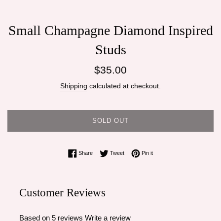
Small Champagne Diamond Inspired
Studs
Regular
$35.00
price
Shipping
calculated at checkout.
SOLD OUT
Share on Facebook
Tweet on Twitter
Pin on Pinterest
Share
Tweet
Pin it
Customer Reviews
Based on 5 reviews
Write a review