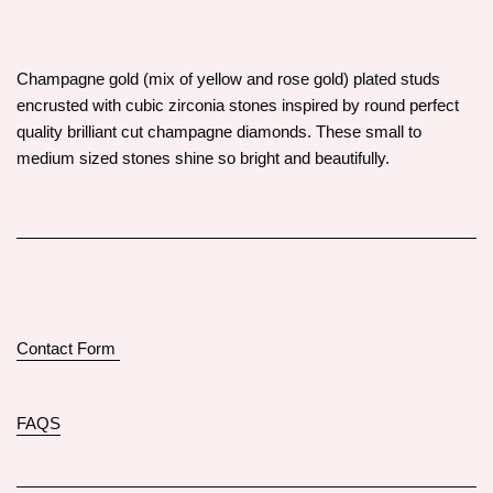
Champagne gold (mix of yellow and rose gold) plated studs
encrusted with cubic zirconia stones inspired by round perfect
quality brilliant cut champagne diamonds. These small to
medium sized stones shine so bright and beautifully.
Contact Form
FAQS