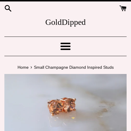
Skip
to
content
GoldDipped
Menu
›
Home
Small Champagne Diamond Inspired Studs