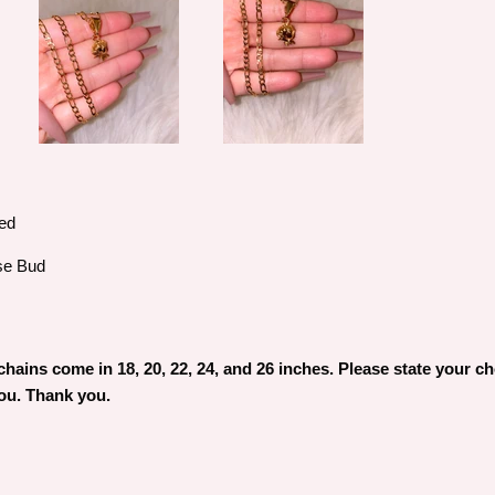
ted
se Bud
hains come in 18, 20, 22, 24, and 26 inches. Please state your c
you. Thank you.