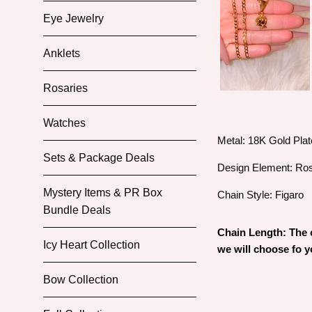
Eye Jewelry
Anklets
Rosaries
Watches
Metal: 18K Gold Pla
Sets & Package Deals
Design Element: Ro
Mystery Items & PR Box
Chain Style: Figaro
Bundle Deals
Chain Length: The c
Icy Heart Collection
we will choose fo 
Bow Collection