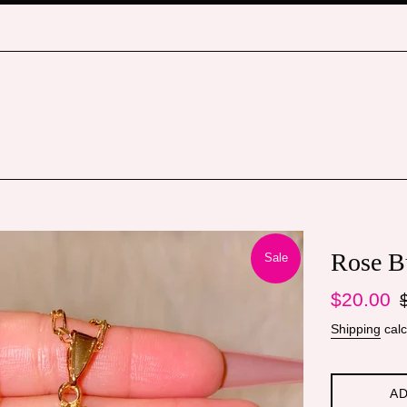
Rose B
Sale
Sale
Re
$20.00
price
pr
Shipping
calc
AD