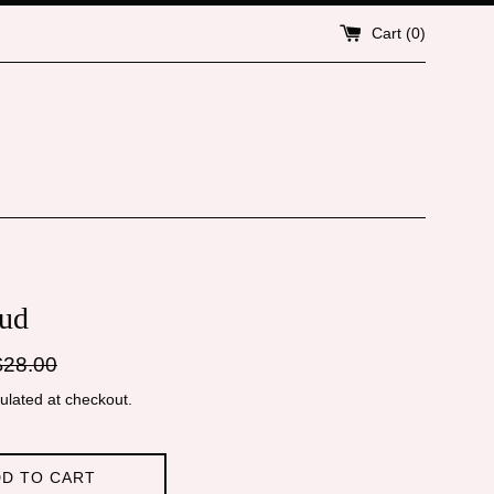
Cart (
0
)
ud
gular
$28.00
ice
ulated at checkout.
D TO CART