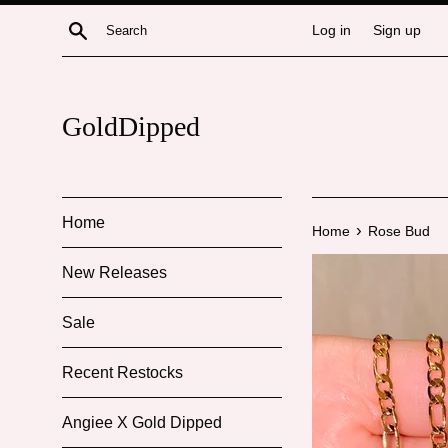
Skip
Search
Log in
Sign up
to
content
GoldDipped
Home
›
Home
Rose Bud
New Releases
Sale
Recent Restocks
Angiee X Gold Dipped