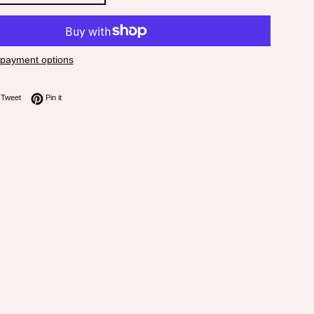
payment options
on Facebook
Tweet on Twitter
Pin on Pinterest
Tweet
Pin it