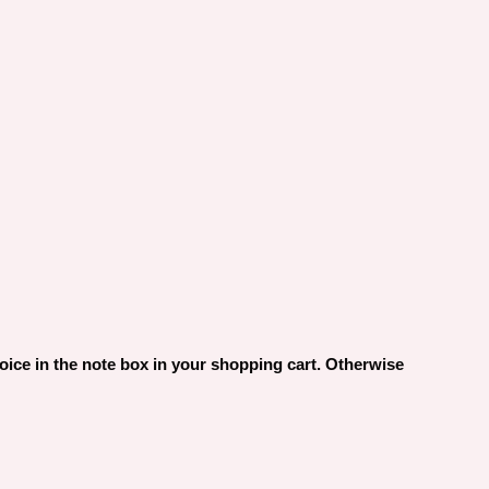
hoice in the note box in your shopping cart. Otherwise