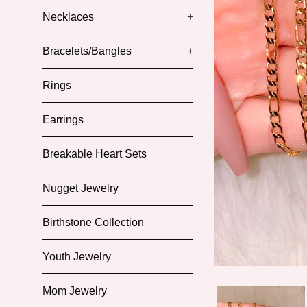
Necklaces
+
Bracelets/Bangles
+
Rings
Earrings
Breakable Heart Sets
Nugget Jewelry
Birthstone Collection
Youth Jewelry
Mom Jewelry