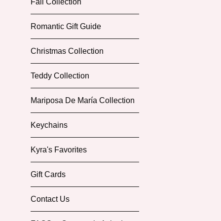
Fall Collection
Romantic Gift Guide
Christmas Collection
Teddy Collection
Mariposa De María Collection
Keychains
Kyra's Favorites
Gift Cards
Contact Us