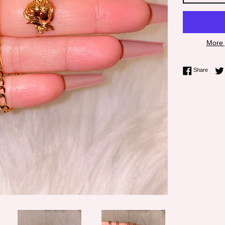
More 
Share 
Share