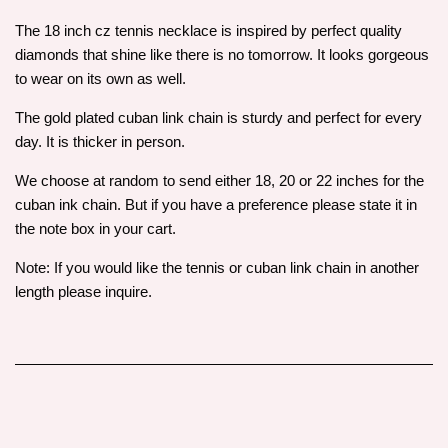
The 18 inch cz tennis necklace is inspired by perfect quality
diamonds that shine like there is no tomorrow. It looks gorgeous
to wear on its own as well.
The gold plated cuban link chain is sturdy and perfect for every
day. It is thicker in person.
We choose at random to send either 18, 20 or 22 inches for the
cuban ink chain. But if you have a preference please state it in
the note box in your cart.
Note: If you would like the tennis or cuban link chain in another
length please inquire.