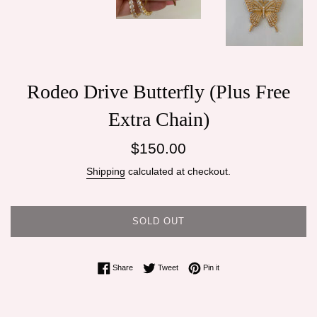
Rodeo Drive Butterfly (Plus Free
Extra Chain)
Regular
$150.00
price
Shipping
calculated at checkout.
SOLD OUT
Share on Facebook
Tweet on Twitter
Pin on Pinterest
Share
Tweet
Pin it