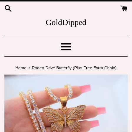
Skip
to
content
GoldDipped
Menu
›
Home
Rodeo Drive Butterfly (Plus Free Extra Chain)