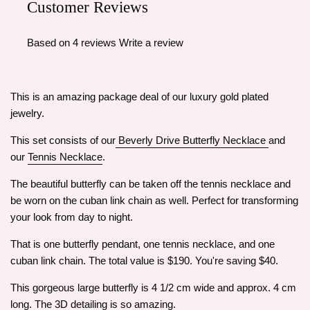
Customer Reviews
Based on 4 reviews
Write a review
This is an amazing package deal of our luxury gold plated
jewelry.
This set consists of our
Beverly Drive Butterfly Necklace
and
our
Tennis Necklace
.
The beautiful butterfly can be taken off the tennis necklace and
be worn on the cuban link chain as well. Perfect for transforming
your look from day to night.
That is one butterfly pendant, one tennis necklace, and one
cuban link chain. The total value is $190. You're saving $40.
This gorgeous large butterfly is 4 1/2 cm wide and approx. 4 cm
long. The 3D detailing is so amazing.