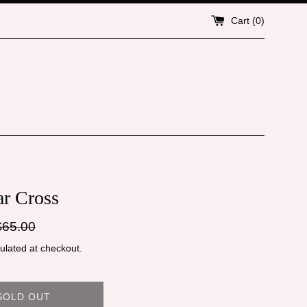
Cart (
0
)
ar Cross
gular
$65.00
ice
ulated at checkout.
SOLD OUT