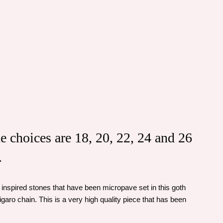
he choices are 18, 20, 22, 24 and 26
.
inspired stones that have been micropave set in this goth
igaro chain. This is a very high quality piece that has been