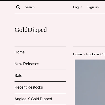
Skip
Search
Log in
Sign up
to
content
GoldDipped
Home
›
Home
Rockstar Cr
New Releases
Sale
Recent Restocks
Angiee X Gold Dipped