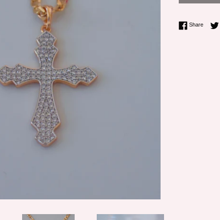
Share 
Share