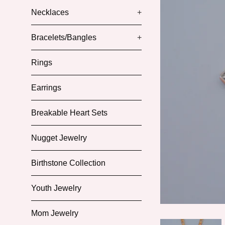
Necklaces
+
Bracelets/Bangles
+
Rings
Earrings
Breakable Heart Sets
Nugget Jewelry
Birthstone Collection
Youth Jewelry
Mom Jewelry