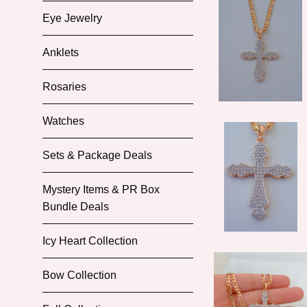
Eye Jewelry
Anklets
Rosaries
Watches
Sets & Package Deals
Mystery Items & PR Box
Bundle Deals
Icy Heart Collection
Bow Collection