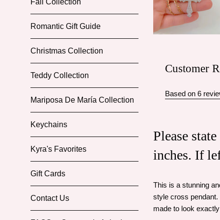
Fall Collection
Romantic Gift Guide
Christmas Collection
Customer R
Teddy Collection
Based on 6 revi
Mariposa De María Collection
Keychains
Please state
Kyra's Favorites
inches. If l
Gift Cards
This is a stunning a
style cross pendant. 
Contact Us
made to look exactly 