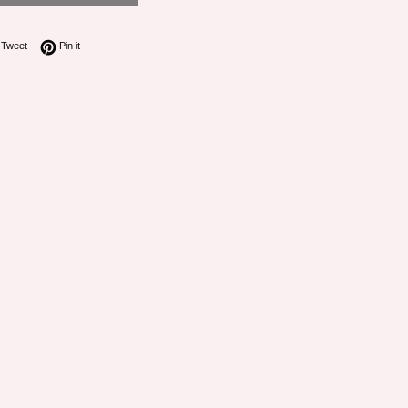
on Facebook
Tweet on Twitter
Pin on Pinterest
Tweet
Pin it