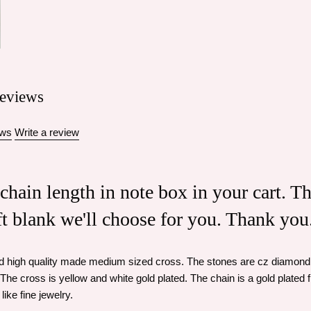
eviews
ews
Write a review
 chain length in note box in your cart. T
eft blank we'll choose for you. Thank you
nd high quality made medium sized cross. The stones are cz diamond 
The cross is yellow and white gold plated. The chain is a gold plated f
like fine jewelry.