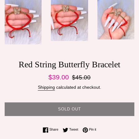
Red String Butterfly Bracelet
Sale
Regular
$39.00
$45.00
price
price
Shipping
calculated at checkout.
SOLD OUT
Share on Facebook
Tweet on Twitter
Pin on Pinterest
Share
Tweet
Pin it