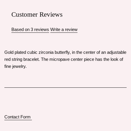
Customer Reviews
Based on 3 reviews
Write a review
Gold plated cubic zirconia butterfly, in the center of an adjustable
red string bracelet. The micropave center piece has the look of
fine jewelry.
Contact Form