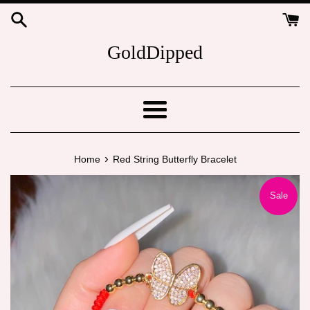
Skip
to
content
GoldDipped
Menu
›
Home
Red String Butterfly Bracelet
Sale