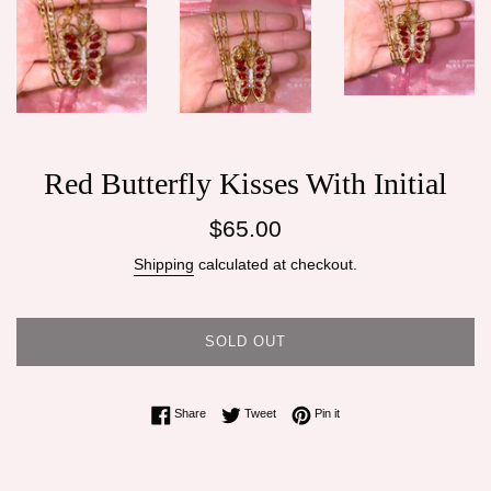
Red Butterfly Kisses With Initial
Regular
$65.00
price
Shipping
calculated at checkout.
SOLD OUT
Share on Facebook
Tweet on Twitter
Pin on Pinterest
Share
Tweet
Pin it