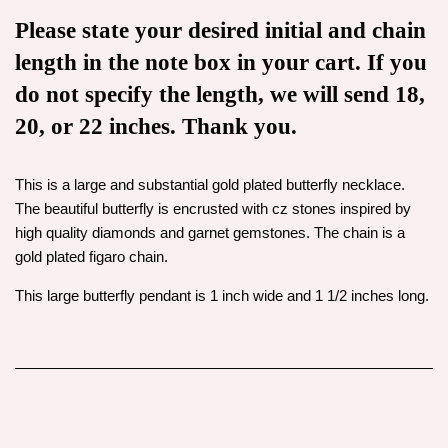
Please state your desired initial and chain
length in the note box in your cart. If you
do not specify the length, we will send 18,
20, or 22 inches. Thank you.
This is a large and substantial gold plated butterfly necklace.
The beautiful butterfly is encrusted with cz stones inspired by
high quality diamonds and garnet gemstones.
The chain is a
gold plated figaro chain.
This large butterfly pendant is 1 inch wide and 1 1/2 inches long.