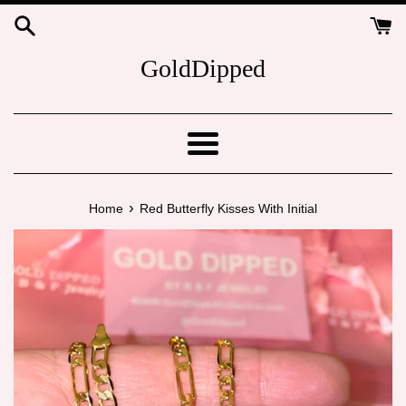
Skip
to
content
GoldDipped
Menu
›
Home
Red Butterfly Kisses With Initial