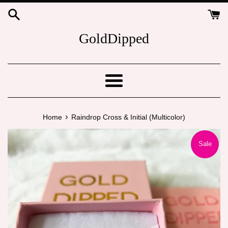
Skip
to
content
GoldDipped
Menu
›
Home
Raindrop Cross & Initial (Multicolor)
Sale