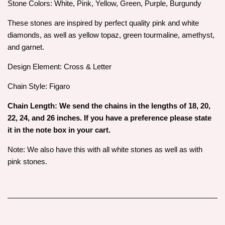
Stone Colors: White, Pink, Yellow, Green, Purple, Burgundy
These stones are inspired by perfect quality pink and white
diamonds, as well as yellow topaz, green tourmaline, amethyst,
and garnet.
Design Element: Cross & Letter
Chain Style: Figaro
Chain Length: We send the chains in the lengths of 18, 20,
22, 24, and 26 inches. If you have a preference please state
it in the note box in your cart.
Note: We also have this with all white stones as well as with
pink stones.