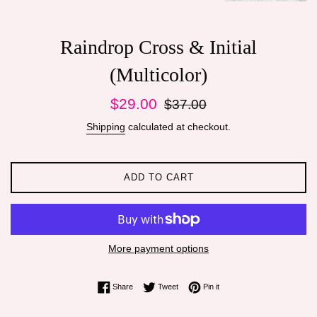
Raindrop Cross & Initial
(Multicolor)
Sale
Regular
$29.00
$37.00
price
price
Shipping
calculated at checkout.
ADD TO CART
More payment options
Share on Facebook
Tweet on Twitter
Pin on Pinterest
Share
Tweet
Pin it