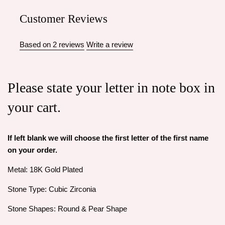
Customer Reviews
Based on 2 reviews
Write a review
Please state your letter in note box in
your cart.
If left blank we will choose the first letter of the first name
on your order.
Metal: 18K Gold Plated
Stone Type: Cubic Zirconia
Stone Shapes: Round & Pear Shape