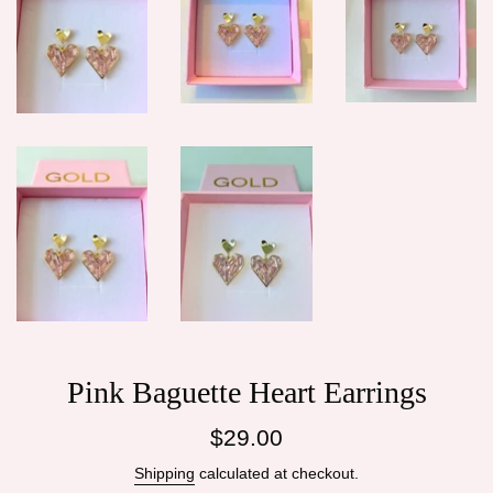
Pink Baguette Heart Earrings
Regular
$29.00
price
Shipping
calculated at checkout.