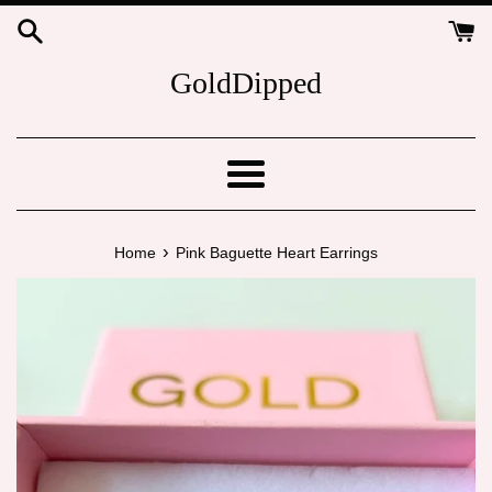
Skip
to
content
GoldDipped
Menu
›
Home
Pink Baguette Heart Earrings