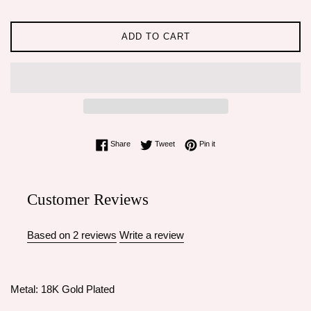
ADD TO CART
Share on Facebook
Tweet on Twitter
Pin on Pinterest
Share
Tweet
Pin it
Customer Reviews
Based on 2 reviews
Write a review
Metal: 18K Gold Plated