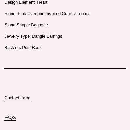
Design Element: Heart
Stone: Pink Diamond Inspired Cubic Zirconia
Stone Shape: Baguette
Jewelry Type: Dangle Earrings
Backing: Post Back
Contact Form
FAQS