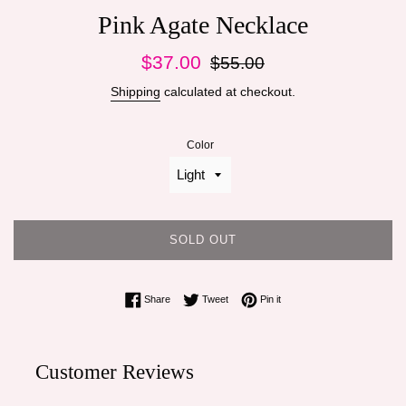
Pink Agate Necklace
Sale
Regular
$37.00
$55.00
price
price
Shipping
calculated at checkout.
Color
SOLD OUT
Share on Facebook
Tweet on Twitter
Pin on Pinterest
Share
Tweet
Pin it
Customer Reviews