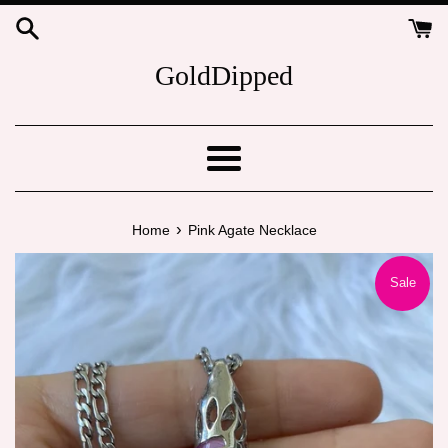
Skip
to
content
GoldDipped
Menu
›
Home
Pink Agate Necklace
Sale