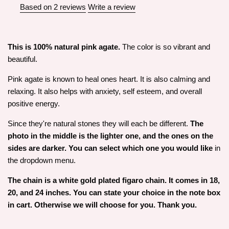
Based on 2 reviews
Write a review
This is 100% natural pink agate.
The color is so vibrant and
beautiful.
Pink agate is known to heal ones heart. It is also calming and
relaxing. It also helps with anxiety, self esteem, and overall
positive energy.
Since they're natural stones they will each be different.
The
photo in the middle is the lighter one, and the ones on the
sides are darker. You can select which one you would like
in
the dropdown menu.
The chain is a white gold plated figaro chain. It comes in 18,
20, and 24 inches. You can state your choice in the note box
in cart. Otherwise we will choose for you. Thank you.