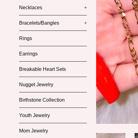
Necklaces
+
Bracelets/Bangles
+
Rings
Earrings
Breakable Heart Sets
Nugget Jewelry
Birthstone Collection
Youth Jewelry
Mom Jewelry