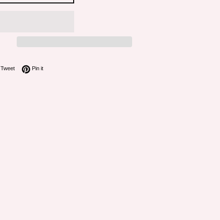
on Facebook
Tweet on Twitter
Pin on Pinterest
Tweet
Pin it