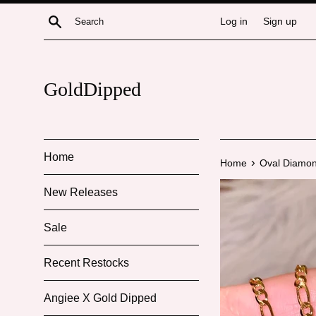
Skip
Search
Log in
Sign up
to
content
GoldDipped
Home
›
Home
Oval Diamon
New Releases
Sale
Recent Restocks
Angiee X Gold Dipped