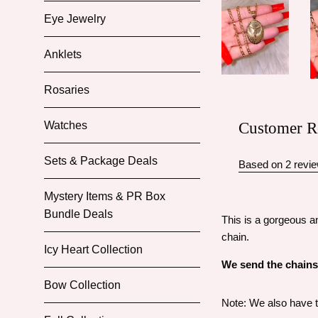
Eye Jewelry
Anklets
Rosaries
Customer R
Watches
Sets & Package Deals
Based on 2 revi
Mystery Items & PR Box
Bundle Deals
This is a gorgeous an
chain.
Icy Heart Collection
We send the chains i
Bow Collection
Note: We also have th