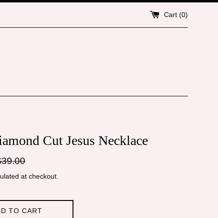
Cart (
0
)
iamond Cut Jesus Necklace
gular
$39.00
ice
ulated at checkout.
D TO CART