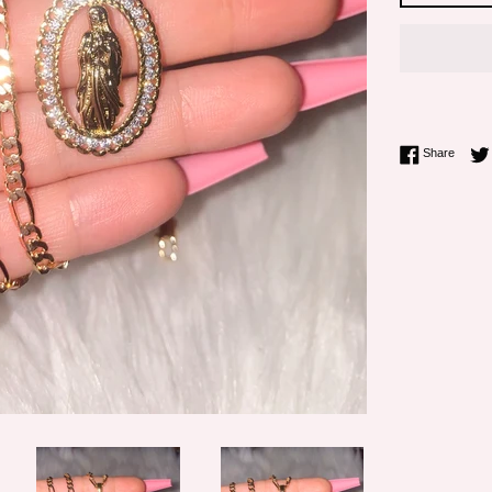
Share 
Share