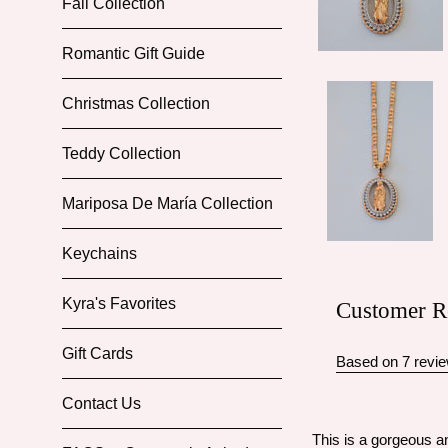
Fall Collection
Romantic Gift Guide
Christmas Collection
Teddy Collection
Mariposa De María Collection
Keychains
Kyra's Favorites
Customer R
Gift Cards
Based on 7 revi
Contact Us
This is a gorgeous an