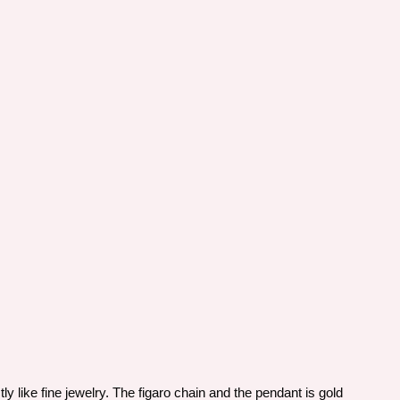
y like fine jewelry. The figaro chain and the pendant is gold