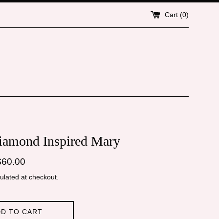
Cart (
0
)
iamond Inspired Mary
gular
$60.00
ice
ulated at checkout.
D TO CART