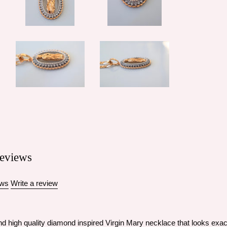
eviews
ews
Write a review
d high quality diamond inspired Virgin Mary necklace that looks exactl