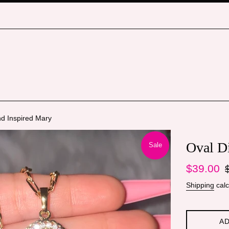
d Inspired Mary
Oval D
Sale
Sale
Re
$39.00
price
pr
Shipping
calc
AD