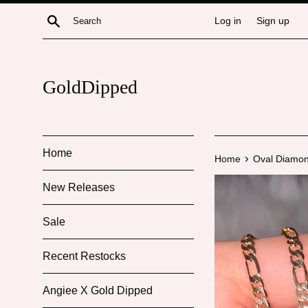
Skip
Search
Log in
Sign up
to
content
GoldDipped
Home
›
Home
Oval Diamon
New Releases
Sale
Recent Restocks
Angiee X Gold Dipped