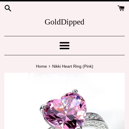
Skip
to
content
GoldDipped
Menu
›
Home
Nikki Heart Ring (Pink)