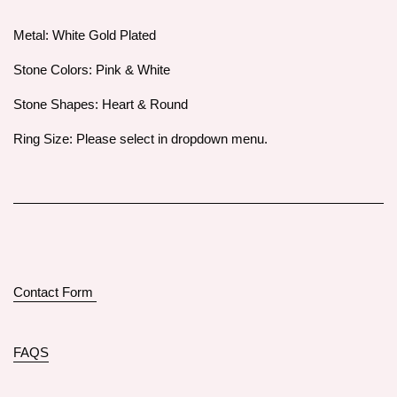
Metal: White Gold Plated
Stone Colors: Pink & White
Stone Shapes: Heart & Round
Ring Size: Please select in dropdown menu.
Contact Form
FAQS