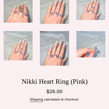
Nikki Heart Ring (Pink)
Regular
$26.00
price
Shipping
calculated at checkout.