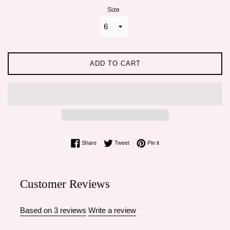
Size
ADD TO CART
Share on Facebook
Tweet on Twitter
Pin on Pinterest
Share
Tweet
Pin it
Customer Reviews
Based on 3 reviews
Write a review