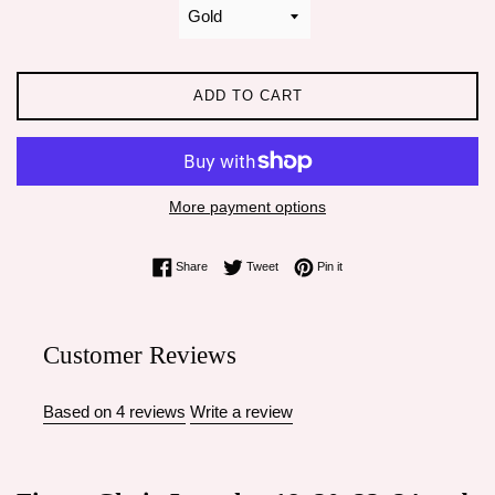
ADD TO CART
More payment options
Share on Facebook
Tweet on Twitter
Pin on Pinterest
Share
Tweet
Pin it
Customer Reviews
Based on 4 reviews
Write a review