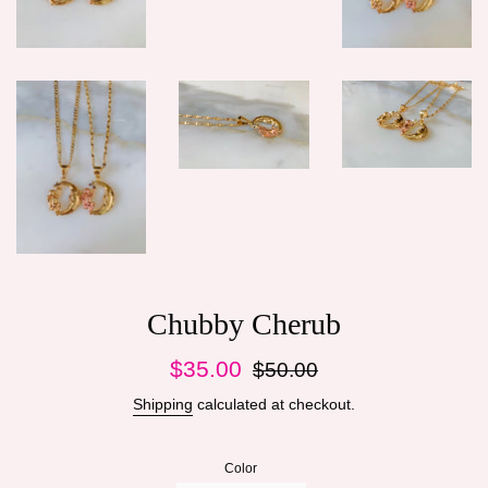
Chubby Cherub
Sale
Regular
$35.00
$50.00
price
price
Shipping
calculated at checkout.
Color