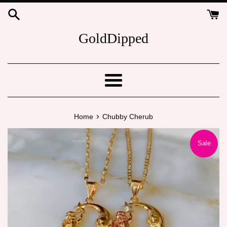
Skip
to
content
GoldDipped
Menu
›
Home
Chubby Cherub
Sale