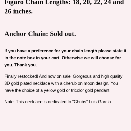
Figaro Chain Lengths: 18, 20, 22, 24 and
26 inches.
Anchor Chain: Sold out.
If you have a preference for your chain length please state it
in the note box in your cart. Otherwise we will choose for
you. Thank you.
Finally restocked! And now on sale! Gorgeous and high quality
3D gold plated necklace with a cherub on moon design. You
have the choice of a yellow gold or tricolor gold pendant.
Note: This necklace is dedicated to "Chubs" Luis Garcia