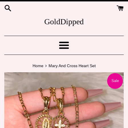
Skip
to
content
GoldDipped
Menu
›
Home
Mary And Cross Heart Set
Sale