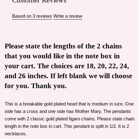
Customer Reviews
Based on 3 reviews
Write a review
Please state the lengths of the 2 chains
that you would like in the note box in
your cart. The choices are 18, 20, 22, 24,
and 26 inches. If left blank we will choose
for you. Thank you.
This is a breakable gold plated heart that is medium in size. One
side has a cross and one side has Mother Mary. The pendants
come with 2 classic gold plated figaro chains. Please state chain
length in the note box in cart. This pendant is split in 1/2. It is 2
necklaces.