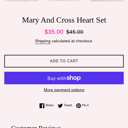
Mary And Cross Heart Set
Sale
Regular
$35.00
$45.00
price
price
Shipping
calculated at checkout.
ADD TO CART
More payment options
Share on Facebook
Tweet on Twitter
Pin on Pinterest
Share
Tweet
Pin it