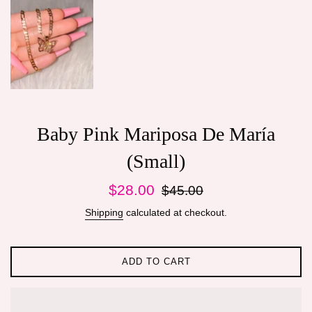
Baby Pink Mariposa De María
(Small)
Sale
Regular
$28.00
$45.00
price
price
Shipping
calculated at checkout.
ADD TO CART