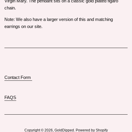
Virgin Mary. The pendant sits on a classic gold plated figaro
chain.
Note: We also have a larger version of this and matching
earrings on our site.
Contact Form
FAQS
Copyright © 2026,
GoldDipped
.
Powered by Shopify