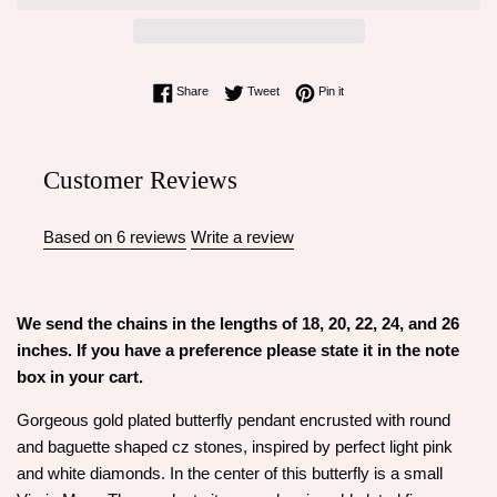
Share on Facebook
Tweet on Twitter
Pin on Pinterest
Share
Tweet
Pin it
Customer Reviews
Based on 6 reviews
Write a review
We send the chains in the lengths of 18, 20, 22, 24, and 26
inches. If you have a preference please state it in the note
box in your cart.
Gorgeous gold plated butterfly pendant encrusted with round
and baguette shaped cz stones, inspired by perfect light pink
and white diamonds. In the center of this butterfly is a small