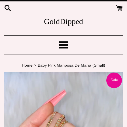
Skip
to
content
GoldDipped
Menu
›
Home
Baby Pink Mariposa De María (Small)
Sale