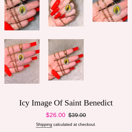
Icy Image Of Saint Benedict
Sale
Regular
$26.00
$39.00
price
price
Shipping
calculated at checkout.