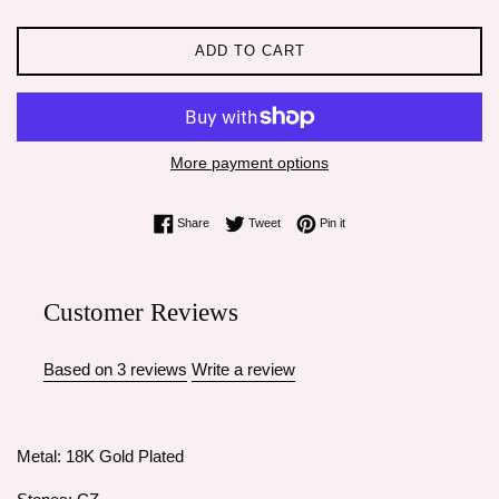
ADD TO CART
More payment options
Share on Facebook
Tweet on Twitter
Pin on Pinterest
Share
Tweet
Pin it
Customer Reviews
Based on 3 reviews
Write a review
Metal: 18K Gold Plated