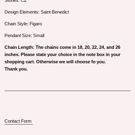
Stones: CZ
Design Elements: Saint Benedict
Chain Style: Figaro
Pendant Size: Small
Chain Length: The chains come in 18, 20, 22, 24, and 26
inches. Please state your choice in the note box in your
shopping cart. Otherwise we will choose fo you.
Thank you.
Contact Form