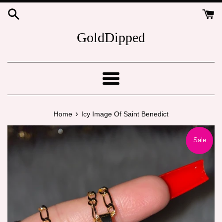
Skip
to
content
GoldDipped
Menu
›
Home
Icy Image Of Saint Benedict
Sale