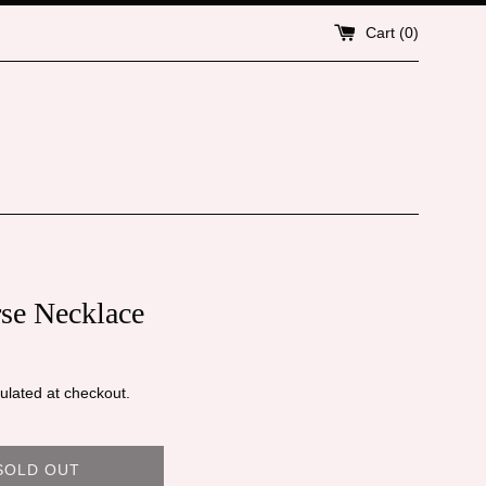
Cart (
0
)
rse Necklace
ulated at checkout.
SOLD OUT