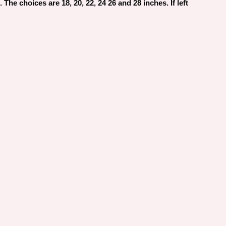
The choices are 18, 20, 22, 24 26 and 28 inches. If left