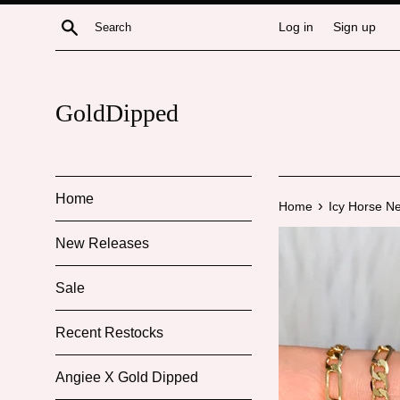
Skip
Search
Log in
Sign up
to
content
GoldDipped
Home
›
Home
Icy Horse N
New Releases
Sale
Recent Restocks
Angiee X Gold Dipped