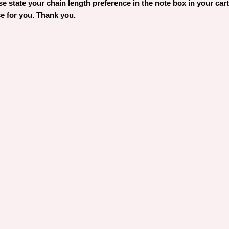
 state your chain length preference in the note box in your cart. 
e for you. Thank you.