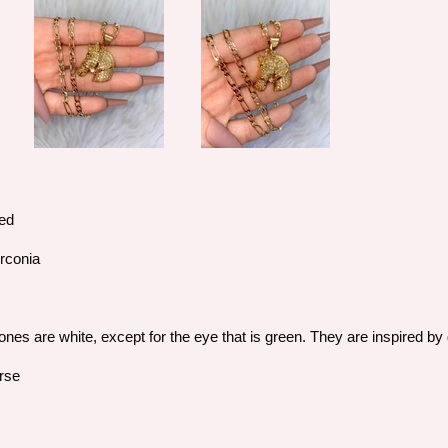
ted
irconia
d
ones are white, except for the eye that is green. They are inspired 
orse