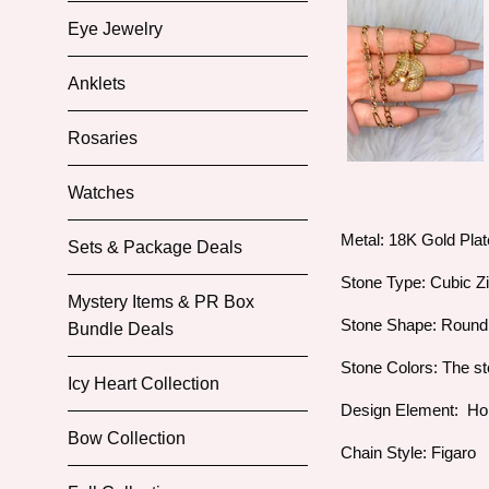
Eye Jewelry
Anklets
Rosaries
Watches
Metal: 18K Gold Pla
Sets & Package Deals
Stone Type: Cubic Z
Mystery Items & PR Box
Stone Shape: Roun
Bundle Deals
Stone Colors: The st
Icy Heart Collection
Design Element: H
Bow Collection
Chain Style: Figaro