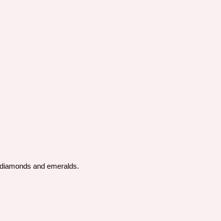
by diamonds and emeralds.