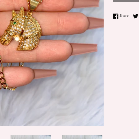
Share 
Share