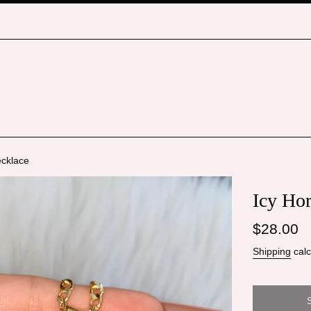
ecklace
Icy Ho
Regular
$28.00
price
Shipping
calc