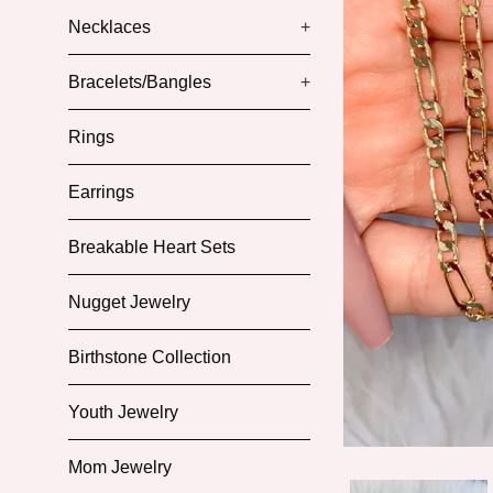
Necklaces
+
Bracelets/Bangles
+
Rings
Earrings
Breakable Heart Sets
Nugget Jewelry
Birthstone Collection
Youth Jewelry
Mom Jewelry