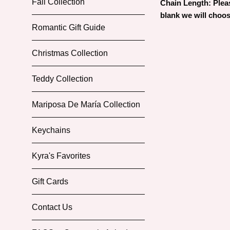
Fall Collection
Chain Length: Please
blank we will choos
Romantic Gift Guide
Christmas Collection
Teddy Collection
Mariposa De María Collection
Keychains
Kyra's Favorites
Gift Cards
Contact Us