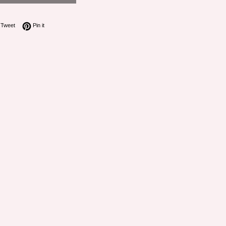
on Facebook
Tweet on Twitter
Pin on Pinterest
Tweet
Pin it