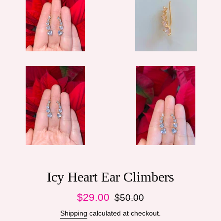
Icy Heart Ear Climbers
Sale
Regular
$29.00
$50.00
price
price
Shipping
calculated at checkout.