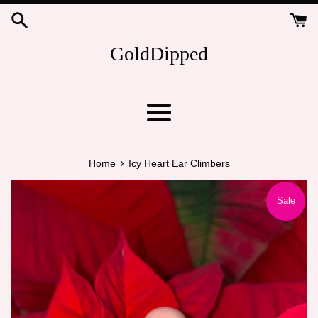
Skip
to
content
GoldDipped
Menu
›
Home
Icy Heart Ear Climbers
Sale