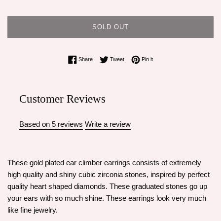
SOLD OUT
Share on Facebook
Tweet on Twitter
Pin on Pinterest
Share
Tweet
Pin it
Customer Reviews
Based on 5 reviews
Write a review
These gold plated ear climber earrings consists of extremely
high quality and shiny cubic zirconia stones, inspired by perfect
quality heart shaped diamonds. These graduated stones go up
your ears with so much shine. These earrings look very much
like fine jewelry.