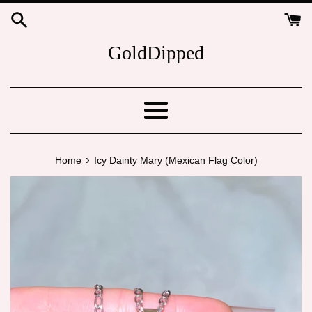
Skip
to
content
GoldDipped
Menu
›
Home
Icy Dainty Mary (Mexican Flag Color)