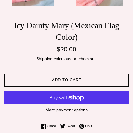
Icy Dainty Mary (Mexican Flag
Color)
Regular
$20.00
price
Shipping
calculated at checkout.
ADD TO CART
More payment options
Share on Facebook
Tweet on Twitter
Pin on Pinterest
Share
Tweet
Pin it