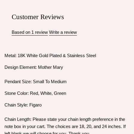
Customer Reviews
Based on 1 review
Write a review
Metal: 18K White Gold Plated & Stainless Steel
Design Element: Mother Mary
Pendant Size: Small To Medium
Stone Color: Red, White, Green
Chain Style: Figaro
Chain Length: Please state your chain length preference in the
note box in your cart. The choices are 18, 20, and 24 inches. If
left blank we will choose for you. Thank you.