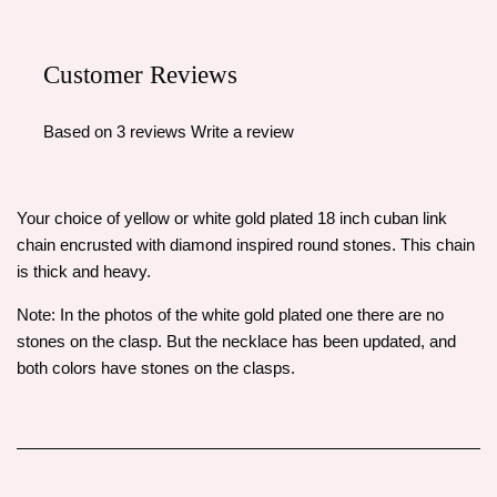
Customer Reviews
Based on 3 reviews
Write a review
Your choice of yellow or white gold plated 18 inch cuban link
chain encrusted with diamond inspired round stones. This chain
is thick and heavy.
Note: In the photos of the white gold plated one there are no
stones on the clasp. But the necklace has been updated, and
both colors have stones on the clasps.