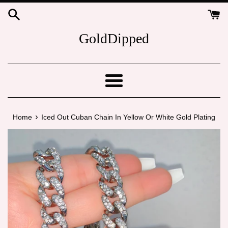
Skip
to
content
GoldDipped
Menu
›
Home
Iced Out Cuban Chain In Yellow Or White Gold Plating