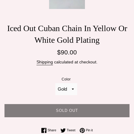
Iced Out Cuban Chain In Yellow Or
White Gold Plating
Regular
$90.00
price
Shipping
calculated at checkout.
Color
SOLD OUT
Share on Facebook
Tweet on Twitter
Pin on Pinterest
Share
Tweet
Pin it