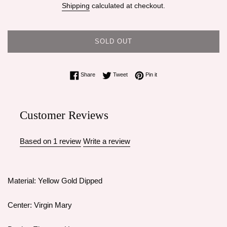
Shipping
calculated at checkout.
SOLD OUT
Share on Facebook
Tweet on Twitter
Pin on Pinterest
Share
Tweet
Pin it
Customer Reviews
Based on 1 review
Write a review
Material: Yellow Gold Dipped
Center: Virgin Mary