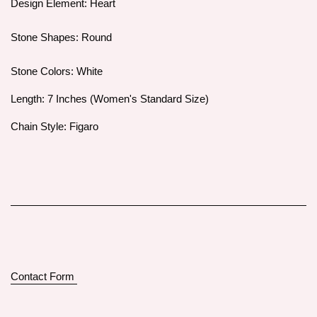
Design Element: Heart
Stone Shapes: Round
Stone Colors: White
Length: 7 Inches (Women's Standard Size)
Chain Style: Figaro
Contact Form