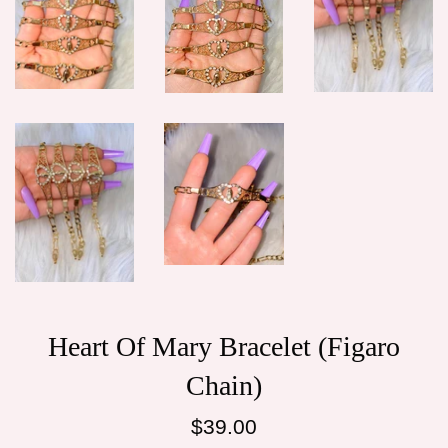
Heart Of Mary Bracelet (Figaro
Chain)
Regular
$39.00
price