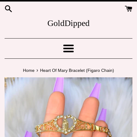
Skip
to
content
GoldDipped
Menu
›
Home
Heart Of Mary Bracelet (Figaro Chain)