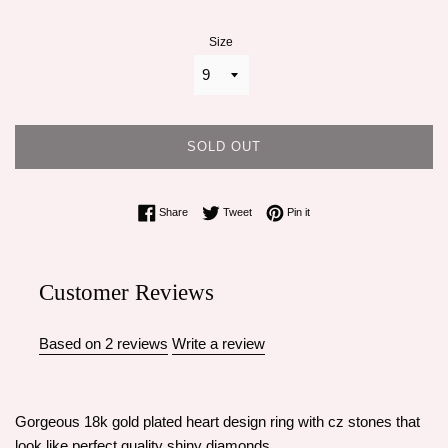
Size
SOLD OUT
Share on Facebook
Tweet on Twitter
Pin on Pinterest
Share
Tweet
Pin it
Customer Reviews
Based on 2 reviews
Write a review
Gorgeous 18k gold plated heart design ring with cz stones that
look like perfect quality shiny diamonds.