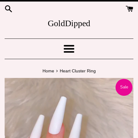
Skip
to
content
GoldDipped
Menu
›
Home
Heart Cluster Ring
Sale