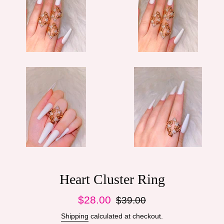
Heart Cluster Ring
Sale
Regular
$28.00
$39.00
price
price
Shipping
calculated at checkout.