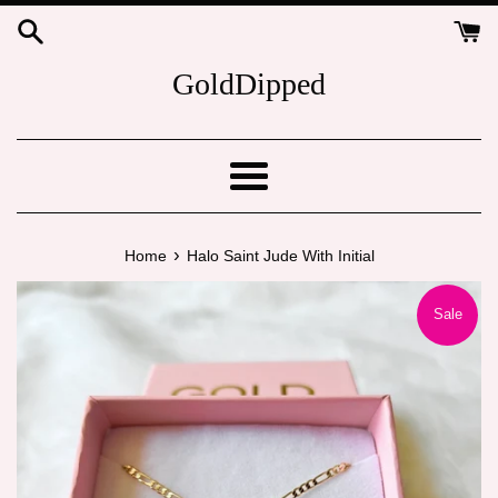
Skip
to
content
GoldDipped
Menu
›
Home
Halo Saint Jude With Initial
Sale