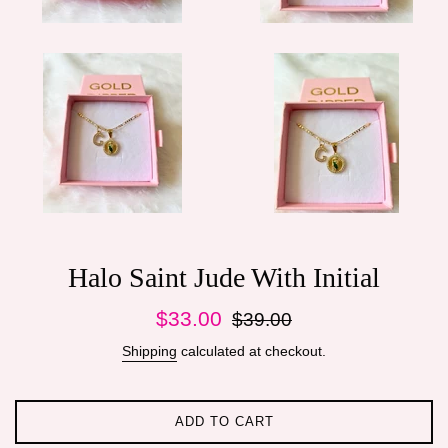
Halo Saint Jude With Initial
Sale
Regular
$33.00
$39.00
price
price
Shipping
calculated at checkout.
ADD TO CART