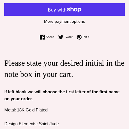
More payment options
Share on Facebook
Tweet on Twitter
Pin on Pinterest
Share
Tweet
Pin it
Please state your desired initial in the
note box in your cart.
If left blank we will choose the first letter of the first name
on your order.
Metal: 18K Gold Plated
Design Elements: Saint Jude