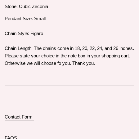
Stone: Cubic Zirconia
Pendant Size: Small
Chain Style: Figaro
Chain Length: The chains come in 18, 20, 22, 24, and 26 inches.
Please state your choice in the note box in your shopping cart.
Otherwise we will choose fo you. Thank you.
Contact Form
FAQS