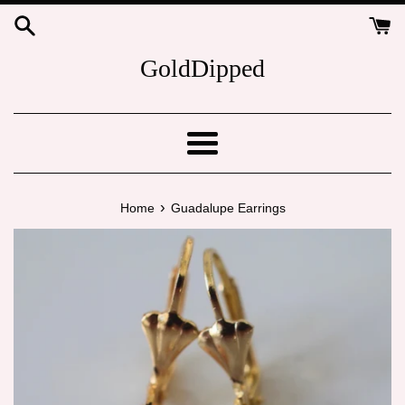
Skip
to
content
GoldDipped
Menu
›
Home
Guadalupe Earrings