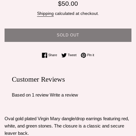
Regular
$50.00
price
Shipping
calculated at checkout.
SOLD OUT
Share on Facebook
Tweet on Twitter
Pin on Pinterest
Share
Tweet
Pin it
Customer Reviews
Based on 1 review
Write a review
Oval gold plated Virgin Mary dangle/drop earrings featuring red,
white, and green stones. The closure is a classic and secure
leaver back.