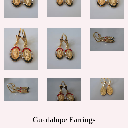
Guadalupe Earrings