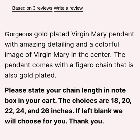
Based on 3 reviews
Write a review
gold plated Virgin Mary pendant
Gorgeous
with amazing detailing and a colorful
image of Virgin Mary in the center. The
pendant comes with a figaro chain that is
also gold plated.
Please state your chain length in note
box in your cart. The choices are 18, 20,
22, 24, and 26 inches. If left blank we
will choose for you. Thank you.