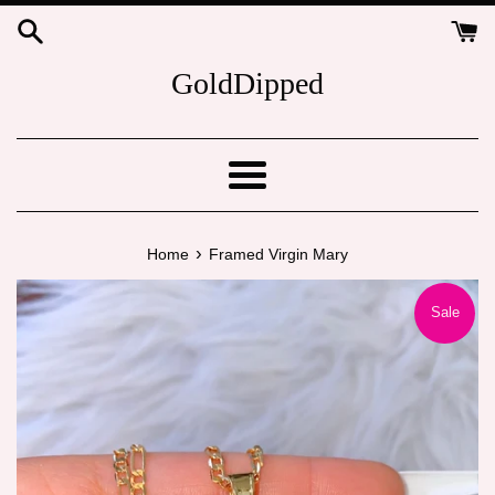
Skip
to
content
GoldDipped
Menu
›
Home
Framed Virgin Mary
Sale