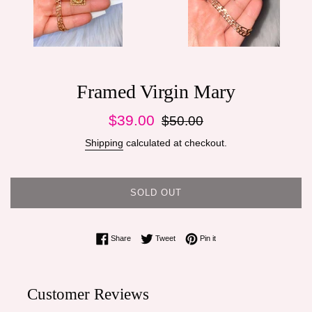
Framed Virgin Mary
Sale
Regular
$39.00
$50.00
price
price
Shipping
calculated at checkout.
SOLD OUT
Share on Facebook
Tweet on Twitter
Pin on Pinterest
Share
Tweet
Pin it
Customer Reviews