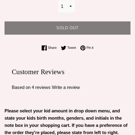
SOLD OUT
Share on Facebook
Tweet on Twitter
Pin on Pinterest
Share
Tweet
Pin it
Customer Reviews
Based on 4 reviews
Write a review
Please select your kid amount in drop down menu, and
state your kids birth months, genders, and initials in the
note box in your shopping cart. If you have a preference of
the order they're placed, please state from left to right.