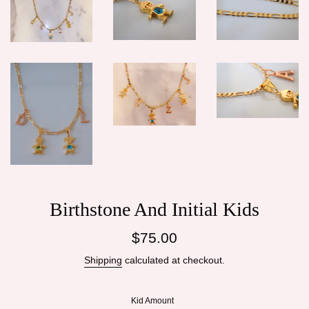
Birthstone And Initial Kids
Regular
$75.00
price
Shipping
calculated at checkout.
Kid Amount