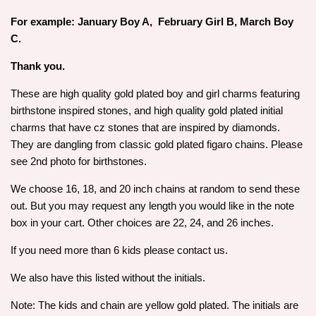
For example: January Boy A, February Girl B, March Boy
C.
Thank you.
These are high quality gold plated boy and girl charms featuring
birthstone inspired stones, and high quality gold plated initial
charms that have cz stones that are inspired by diamonds.
They are dangling from classic gold plated figaro chains. Please
see 2nd photo for birthstones.
We choose 16, 18, and 20 inch chains at random to send these
out. But you may request any length you would like in the note
box in your cart. Other choices are 22, 24, and 26 inches.
If you need more than 6 kids please contact us.
We also have this listed without the initials.
Note: The kids and chain are yellow gold plated. The initials are