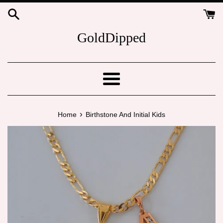
Skip
to
content
GoldDipped
Menu
›
Home
Birthstone And Initial Kids